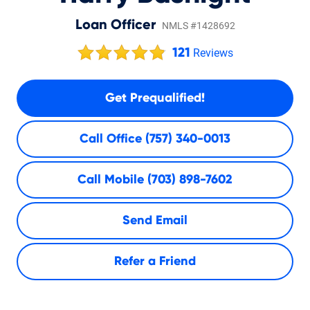
Loan Officer
NMLS #1428692
121
Reviews
Get Prequalified!
Call Office
(757) 340-0013
Call Mobile
(703) 898-7602
Send Email
Refer a Friend