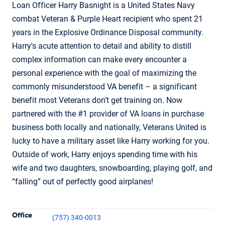
Loan Officer Harry Basnight is a United States Navy
combat Veteran & Purple Heart recipient who spent 21
years in the Explosive Ordinance Disposal community.
Harry's acute attention to detail and ability to distill
complex information can make every encounter a
personal experience with the goal of maximizing the
commonly misunderstood VA benefit – a significant
benefit most Veterans don’t get training on. Now
partnered with the #1 provider of VA loans in purchase
business both locally and nationally, Veterans United is
lucky to have a military asset like Harry working for you.
Outside of work, Harry enjoys spending time with his
wife and two daughters, snowboarding, playing golf, and
“falling” out of perfectly good airplanes!
Contact Informatio
Office
(757) 340-0013