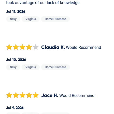
took advantage of our lack of knowledge.
Jul 11, 2026
Navy
Virginia
Home Purchase
Claudia K.
Would Recommend
Jul 10, 2026
Navy
Virginia
Home Purchase
Jace H.
Would Recommend
Jul 9, 2026