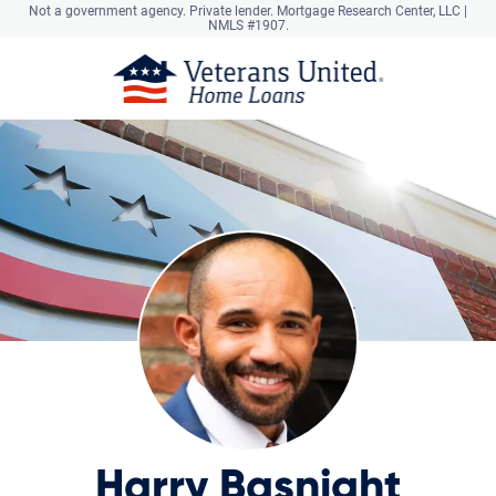
Not a government agency. Private lender.
Mortgage Research Center, LLC |
NMLS #1907.
Harry Basnight