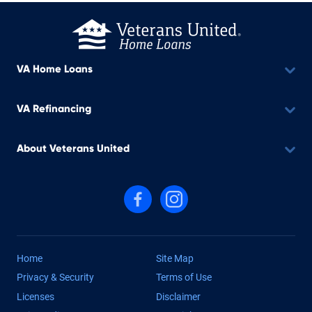
VA Home Loans
VA Refinancing
About Veterans United
Follow us on Facebook
Follow us on Instagram
Home
Site Map
Privacy & Security
Terms of Use
Licenses
Disclaimer