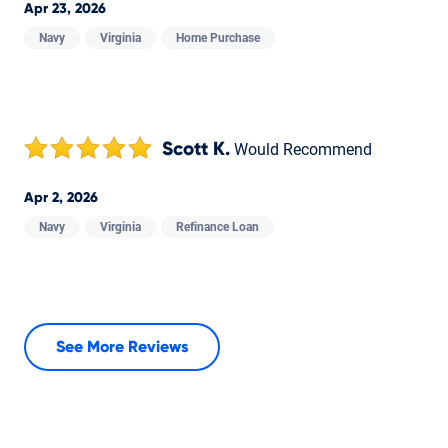
Apr 23, 2026
Navy
Virginia
Home Purchase
Scott K.
Would Recommend
Apr 2, 2026
Navy
Virginia
Refinance Loan
See More Reviews