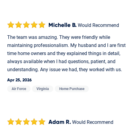
Michelle B.
Would Recommend
The team was amazing. They were friendly while
maintaining professionalism. My husband and I are first
time home owners and they explained things in detail,
always available when I had questions, patient, and
understanding. Any issue we had, they worked with us.
Apr 25, 2026
Air Force
Virginia
Home Purchase
Adam R.
Would Recommend