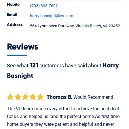
Mobile
(703) 898-7602
Email
harry.basnight
@vu.com
Harry Basnight
Address
564 Lynnhaven Parkway, Virginia Beach, VA 23452
Loan Officer
NMLS #1428692
Reviews
See what
121
customers have said about
Harry
Basnight
Thomas B.
Would Recommend
The VU team made every effort to achieve the best deal
for us and helped us land the perfect home.As first time
home buyers they were patient and helpful and never