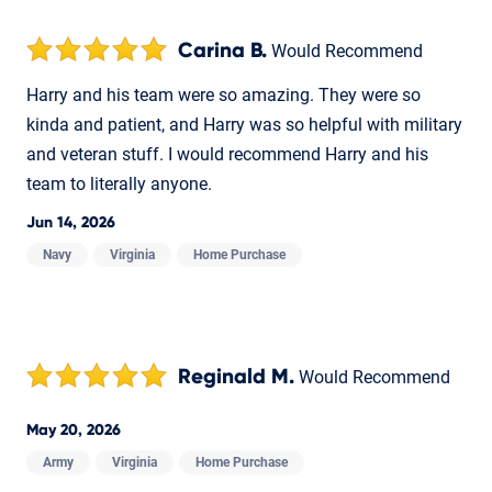
Carina B.
Would Recommend
Harry and his team were so amazing. They were so
kinda and patient, and Harry was so helpful with military
and veteran stuff. I would recommend Harry and his
team to literally anyone.
Jun 14, 2026
Navy
Virginia
Home Purchase
Reginald M.
Would Recommend
May 20, 2026
Army
Virginia
Home Purchase