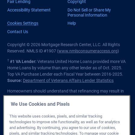
Fair Lending
Copyright
Accessibility Statement
Do Not Sell or Share My
Personal Information
Cookies Settings
Help
Contact Us
Copyright © 2026 Mortgage Research Center, LLC. All Rights
Reserved. NMLS ID #1907 (
www.nmlsconsumeraccess.org
)
†
#1 VA Lender:
Veterans United Home Loans provided more VA
Home Loans by volume than any other lender as of Oct. 2025.
Top VA Purchase Lender each Fiscal Year between 2016-2025.
Source:
Department of Veterans Affairs Lender Statistics
Homeowners should understand that refinancing may result in
higher finance charges over the life of the loan.
We Use Cookies and Pixels
Private lender; Not endorsed or sponsored by the Dept. of
Veterans Affairs or any government agency.
This website uses cookies, pixels, and similar tracking
technologies to improve site functionality, as well as for analytics
Licensed in all 50 states
. Customers with questions regarding
and advertising. By continuing, you agree to our use of cookies,
our loan officers and their licensing may visit the
Nationwide
pixels, and similar tracking technologies. To manage your cookie