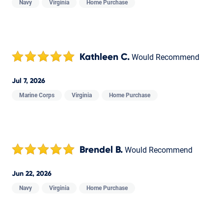
Navy
Virginia
Home Purchase
Kathleen C.
Would Recommend
Jul 7, 2026
Marine Corps
Virginia
Home Purchase
Brendel B.
Would Recommend
Jun 22, 2026
Navy
Virginia
Home Purchase