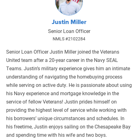
Justin Miller
Senior Loan Officer
NMLS #2102284
Senior Loan Officer Justin Miller joined the Veterans
United team after a 20-year career in the Navy SEAL
Teams. Justin’s military experience gives him an intimate
understanding of navigating the homebuying process
while serving on active duty. He is passionate about using
his Navy experience and mortgage knowledge in the
service of fellow Veterans! Justin prides himself on
providing the highest level of service while working with
his borrowers’ unique circumstances and schedules. In
his freetime, Justin enjoys sailing on the Chesapeake Bay
and spending time with his wife and two boys.