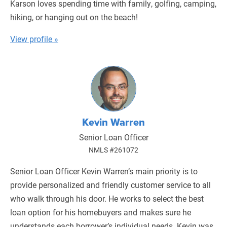
Karson loves spending time with family, golfing, camping,
hiking, or hanging out on the beach!
View profile »
Kevin Warren
Senior Loan Officer
NMLS #261072
Senior Loan Officer Kevin Warren’s main priority is to
provide personalized and friendly customer service to all
who walk through his door. He works to select the best
loan option for his homebuyers and makes sure he
understands each borrower’s individual needs. Kevin was