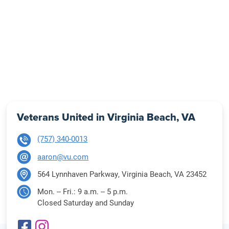
Veterans United in Virginia Beach, VA
(757) 340-0013
aaron@vu.com
564 Lynnhaven Parkway, Virginia Beach, VA 23452
Mon. -- Fri.: 9 a.m. -- 5 p.m.
Closed Saturday and Sunday