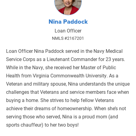
Nina Paddock
Loan Officer
NMLS #2167201
​Loan Officer Nina Paddock served in the Navy Medical
Service Corps as a Lieutenant Commander for 23 years.
While in the Navy, she received her Master of Public
Health from Virginia Commonwealth University. As a
Veteran and military spouse, Nina understands the unique
challenges that Veterans and service members face when
buying a home. She strives to help fellow Veterans
achieve their dreams of homeownership. When she’s not
serving those who served, Nina is a proud mom (and
sports chauffeur) to her two boys!