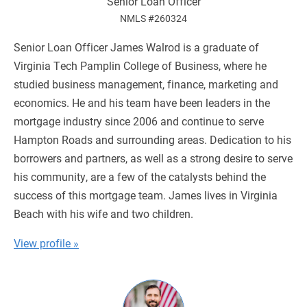
Senior Loan Officer
NMLS #260324
Senior Loan Officer James Walrod is a graduate of
Virginia Tech Pamplin College of Business, where he
studied business management, finance, marketing and
economics. He and his team have been leaders in the
mortgage industry since 2006 and continue to serve
Hampton Roads and surrounding areas. Dedication to his
borrowers and partners, as well as a strong desire to serve
his community, are a few of the catalysts behind the
success of this mortgage team. James lives in Virginia
Beach with his wife and two children.
View profile »