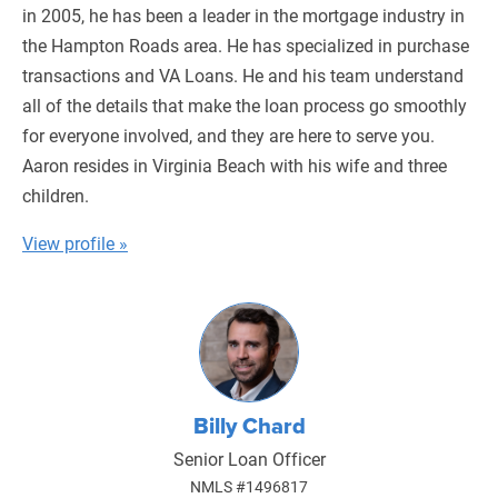
in 2005, he has been a leader in the mortgage industry in
the Hampton Roads area. He has specialized in purchase
transactions and VA Loans. He and his team understand
all of the details that make the loan process go smoothly
for everyone involved, and they are here to serve you.
Aaron resides in Virginia Beach with his wife and three
children.
View profile »
Billy Chard
Senior Loan Officer
NMLS #1496817