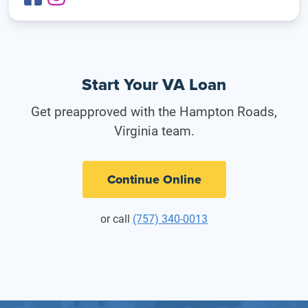
Start Your VA Loan
Get preapproved with the Hampton Roads,
Virginia team.
Continue Online
or call
(757) 340-0013