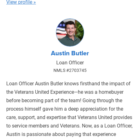
View profile »
Austin Butler
Loan Officer
NMLS #2703745
Loan Officer Austin Butler knows firsthand the impact of
the Veterans United Experience—he was a homebuyer
before becoming part of the team! Going through the
process himself gave him a deep appreciation for the
care, support, and expertise that Veterans United provides
to service members and Veterans. Now, as a Loan Officer,
Austin is passionate about paying that experience