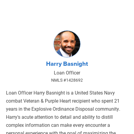
Harry Basnight
Loan Officer
NMLS #1428692
Loan Officer Harry Basnight is a United States Navy
combat Veteran & Purple Heart recipient who spent 21
years in the Explosive Ordinance Disposal community.
Harry's acute attention to detail and ability to distill
complex information can make every encounter a
personal experience with the goal of maximizing the