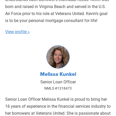
born and raised in Virginia Beach and served in the U.S.
Air Force prior to his role at Veterans United. Kevin’s goal
is to be your personal mortgage consultant for life!
View profile »
Melissa Kunkel
Senior Loan Officer
NMLS #1318473
Senior Loan Officer Melissa Kunkel is proud to bring her
16 years of experience in the financial services industry to
her borrowers at Veterans United. She is passionate about