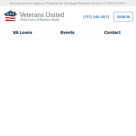
Not a government agency. Private lender.
Mortgage Research Center, LLC |
NMLS #1907.
(757) 340-0013
SIGN IN
VA
Loans
Events
Contact