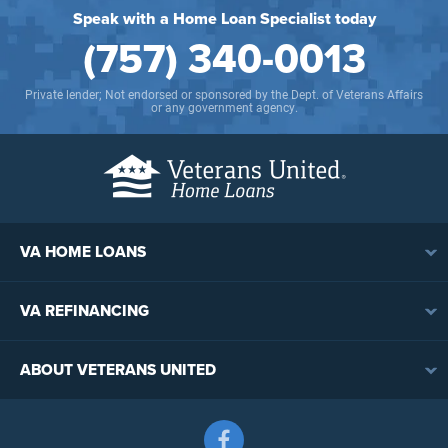
Speak with a Home Loan Specialist today
(757) 340-0013
Private lender; Not endorsed or sponsored by the Dept. of Veterans Affairs
or any government agency.
VA HOME LOANS
VA Loan Overview
VA REFINANCING
VA Loan Eligibility
VA Loan Refinancing Overview
VA Loan Benefits
ABOUT VETERANS UNITED
Streamline (IRRRL) Refinancing
VA Loan Rates
Contact
Cash-Out Refinancing
First-Time Homebuyers
Follow us on Facebook
Meet the Team