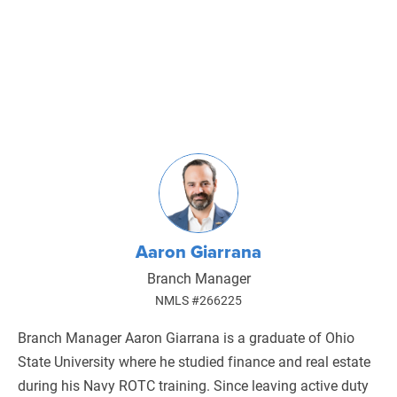
Aaron Giarrana
Branch Manager
NMLS #266225
Branch Manager Aaron Giarrana is a graduate of Ohio
State University where he studied finance and real estate
during his Navy ROTC training. Since leaving active duty