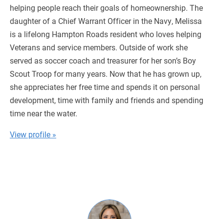
helping people reach their goals of homeownership. The
daughter of a Chief Warrant Officer in the Navy, Melissa
is a lifelong Hampton Roads resident who loves helping
Veterans and service members. Outside of work she
served as soccer coach and treasurer for her son’s Boy
Scout Troop for many years. Now that he has grown up,
she appreciates her free time and spends it on personal
development, time with family and friends and spending
time near the water.
View profile »