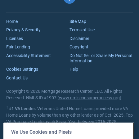
VA Jumbo Loans
Reviews
VA Loan Process
Careers
Home
Site Map
Privacy & Security
Terms of Use
Licenses
Disclaimer
Fair Lending
Copyright
Accessibility Statement
Do Not Sell or Share My Personal
Information
Cookies Settings
Help
Contact Us
Copyright © 2026 Mortgage Research Center, LLC. All Rights
Reserved. NMLS ID #1907 (
www.nmlsconsumeraccess.org
)
†
#1 VA Lender:
Veterans United Home Loans provided more VA
Home Loans by volume than any other lender as of Oct. 2025. Top
VA Purchase Lender each Fiscal Year between 2016-2025.
Source:
Department of Veterans Affairs Lender Statistics
We Use Cookies and Pixels
Private lender; Not endorsed or sponsored by the Dept. of