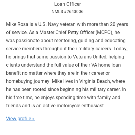
Loan Officer
NMLS #2643006
Mike Rosa is a U.S. Navy veteran with more than 20 years
of service. As a Master Chief Petty Officer (MCPO), he
was passionate about mentoring, guiding and educating
service members throughout their military careers. Today,
he brings that same passion to Veterans United, helping
clients understand the full value of their VA home loan
benefit no matter where they are in their career or
homebuying journey. Mike lives in Virginia Beach, where
he has been rooted since beginning his military career. In
his free time, he enjoys spending time with family and
friends and is an active motorcycle enthusiast.
View profile »