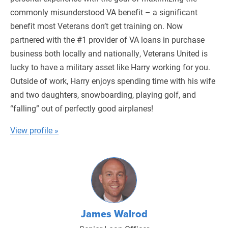
commonly misunderstood VA benefit – a significant
benefit most Veterans don’t get training on. Now
partnered with the #1 provider of VA loans in purchase
business both locally and nationally, Veterans United is
lucky to have a military asset like Harry working for you.
Outside of work, Harry enjoys spending time with his wife
and two daughters, snowboarding, playing golf, and
“falling” out of perfectly good airplanes!
View profile »
James Walrod