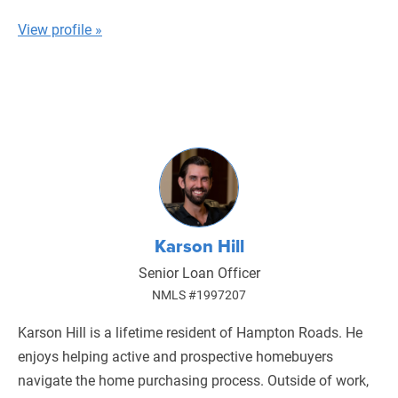
View profile »
Karson Hill
Senior Loan Officer
NMLS #1997207
Karson Hill is a lifetime resident of Hampton Roads. He
enjoys helping active and prospective homebuyers
navigate the home purchasing process. Outside of work,