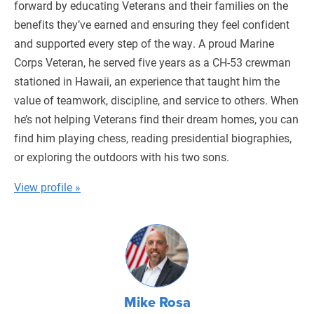
forward by educating Veterans and their families on the
benefits they’ve earned and ensuring they feel confident
and supported every step of the way. A proud Marine
Corps Veteran, he served five years as a CH-53 crewman
stationed in Hawaii, an experience that taught him the
value of teamwork, discipline, and service to others. When
he’s not helping Veterans find their dream homes, you can
find him playing chess, reading presidential biographies,
or exploring the outdoors with his two sons.
View profile »
Mike Rosa