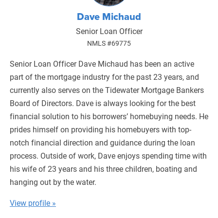
Dave Michaud
Senior Loan Officer
NMLS #69775
Senior Loan Officer Dave Michaud has been an active
part of the mortgage industry for the past 23 years, and
currently also serves on the Tidewater Mortgage Bankers
Board of Directors. Dave is always looking for the best
financial solution to his borrowers’ homebuying needs. He
prides himself on providing his homebuyers with top-
notch financial direction and guidance during the loan
process. Outside of work, Dave enjoys spending time with
his wife of 23 years and his three children, boating and
hanging out by the water.
View profile »