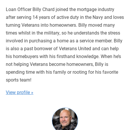
Loan Officer Billy Chard joined the mortgage industry
after serving 14 years of active duty in the Navy and loves
turning Veterans into homeowners. Billy moved many
times whilst in the military, so he understands the stress
involved in purchasing a home as a service member. Billy
is also a past borrower of Veterans United and can help
his homebuyers with his firsthand knowledge. When he’s
not helping Veterans become homeowners, Billy is
spending time with his family or rooting for his favorite
sports team!
View profile »