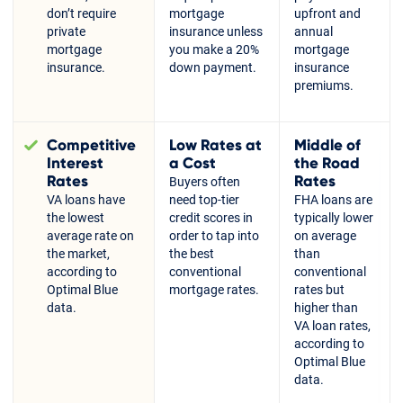
don’t require
mortgage
upfront and
private
insurance unless
annual
mortgage
you make a 20%
mortgage
insurance.
down payment.
insurance
premiums.
Competitive
Low Rates at
Middle of
Interest
a Cost
the Road
Rates
Rates
Buyers often
VA loans have
need top-tier
FHA loans are
the lowest
credit scores in
typically lower
average rate on
order to tap into
on average
the market,
the best
than
according to
conventional
conventional
Optimal Blue
mortgage rates.
rates but
data.
higher than
VA loan rates,
according to
Optimal Blue
data.