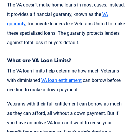
The VA doesn't make home loans in most cases. Instead,
it provides a financial guaranty, known as the
VA
guaranty
, for private lenders like Veterans United to make
these specialized loans. The guaranty protects lenders
against total loss if buyers default.
What are VA Loan Limits?
The VA loan limits help determine how much Veterans
with diminished
VA loan entitlement
can borrow before
needing to make a down payment.
Veterans with their full entitlement can borrow as much
as they can afford, all without a down payment. But if
you have an active VA loan and want to reuse your