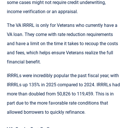
some cases might not require credit underwriting,
income verification or an appraisal.
The VA IRRRL is only for Veterans who currently have a
VA loan. They come with rate reduction requirements
and have a limit on the time it takes to recoup the costs
and fees, which helps ensure Veterans realize the full
financial benefit.
IRRRLs were incredibly popular the past fiscal year, with
IRRRLs up 135% in 2025 compared to 2024. IRRRLs had
more than doubled from 50,826 to 119,459. This is in
part due to the more favorable rate conditions that
allowed borrowers to quickly refinance.