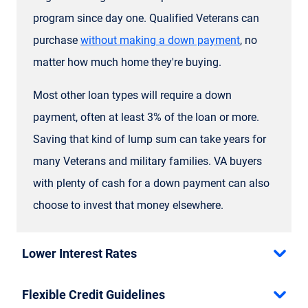
program since day one. Qualified Veterans can
purchase
without making a down payment
, no
matter how much home they're buying.
Most other loan types will require a down
payment, often at least 3% of the loan or more.
Saving that kind of lump sum can take years for
many Veterans and military families. VA buyers
with plenty of cash for a down payment can also
choose to invest that money elsewhere.
Lower Interest Rates
Flexible Credit Guidelines