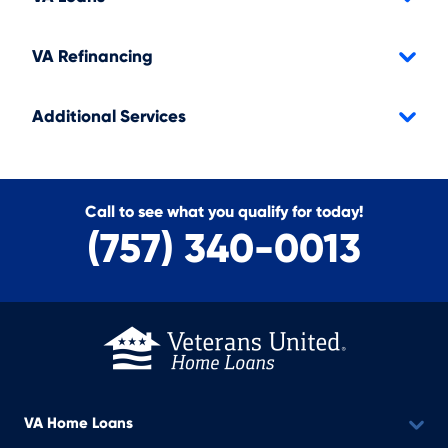
VA Refinancing
Additional Services
Call to see what you qualify for today!
(757) 340-0013
VA Home Loans