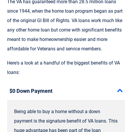
The VA has guaranteed more than 28.5 million loans
since 1944, when the home loan program began as part
of the original GI Bill of Rights. VA loans work much like
any other home loan but come with significant benefits
meant to make homeownership easier and more
affordable for Veterans and service members.
Here's a look at a handful of the biggest benefits of VA
loans:
$0 Down Payment
Being able to buy a home without a down
payment is the signature benefit of VA loans. This
huge advantage has been part of the loan