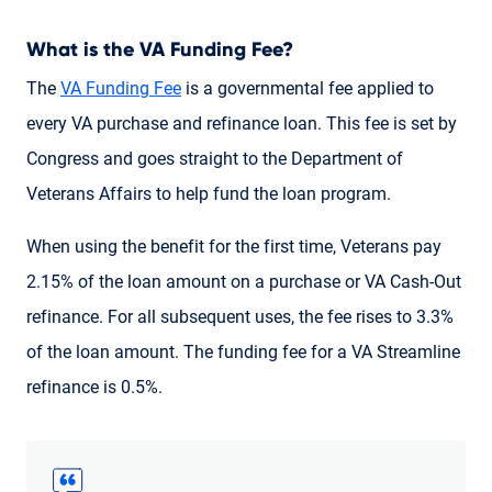
What is the VA Funding Fee?
The
VA Funding Fee
is a governmental fee applied to
every VA purchase and refinance loan. This fee is set by
Congress and goes straight to the Department of
Veterans Affairs to help fund the loan program.
When using the benefit for the first time, Veterans pay
2.15% of the loan amount on a purchase or VA Cash-Out
refinance. For all subsequent uses, the fee rises to 3.3%
of the loan amount. The funding fee for a VA Streamline
refinance is 0.5%.