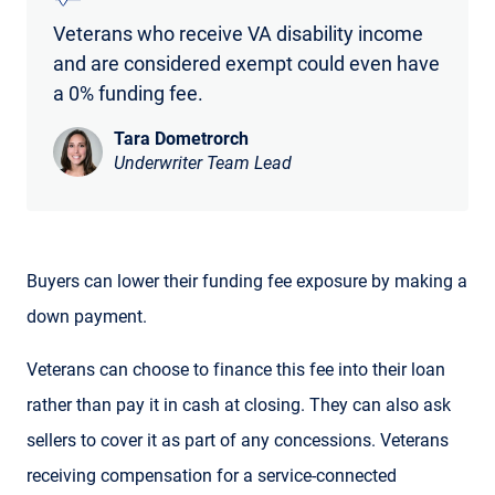
Veterans who receive VA disability income
and are considered exempt could even have
a 0% funding fee.
Tara Dometrorch
Underwriter Team Lead
Buyers can lower their funding fee exposure by making a
down payment.
Veterans can choose to finance this fee into their loan
rather than pay it in cash at closing. They can also ask
sellers to cover it as part of any concessions. Veterans
receiving compensation for a service-connected