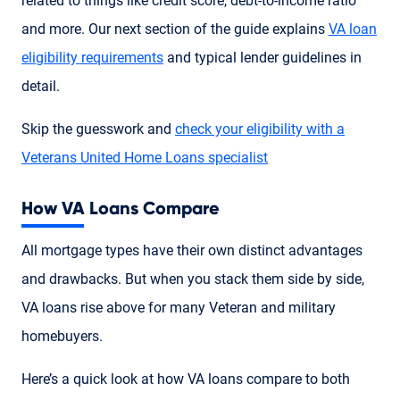
related to things like credit score, debt-to-income ratio
and more. Our next section of the guide explains
VA loan
eligibility requirements
and typical lender guidelines in
detail.
Skip the guesswork and
check your eligibility with a
Veterans United Home Loans specialist
How VA Loans Compare
All mortgage types have their own distinct advantages
and drawbacks. But when you stack them side by side,
VA loans rise above for many Veteran and military
homebuyers.
Here’s a quick look at how VA loans compare to both