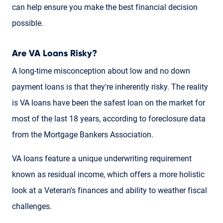
can help ensure you make the best financial decision
possible.
Are VA Loans Risky?
A long-time misconception about low and no down
payment loans is that they're inherently risky. The reality
is VA loans have been the safest loan on the market for
most of the last 18 years, according to foreclosure data
from the Mortgage Bankers Association.
VA loans feature a unique underwriting requirement
known as residual income, which offers a more holistic
look at a Veteran's finances and ability to weather fiscal
challenges.