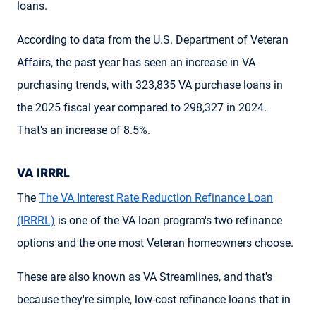
loans.
According to data from the U.S. Department of Veteran
Affairs, the past year has seen an increase in VA
purchasing trends, with 323,835 VA purchase loans in
the 2025 fiscal year compared to 298,327 in 2024.
That’s an increase of 8.5%.
VA IRRRL
The
The VA Interest Rate Reduction Refinance Loan
(IRRRL)
is one of the VA loan program's two refinance
options and the one most Veteran homeowners choose.
These are also known as VA Streamlines, and that's
because they're simple, low-cost refinance loans that in