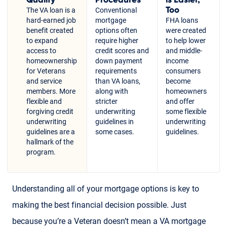
Too
The VA loan is a
Conventional
hard-earned job
mortgage
FHA loans
benefit created
options often
were created
to expand
require higher
to help lower
access to
credit scores and
and middle-
homeownership
down payment
income
for Veterans
requirements
consumers
and service
than VA loans,
become
members. More
along with
homeowners
flexible and
stricter
and offer
forgiving credit
underwriting
some flexible
underwriting
guidelines in
underwriting
guidelines are a
some cases.
guidelines.
hallmark of the
program.
Understanding all of your mortgage options is key to
making the best financial decision possible. Just
because you’re a Veteran doesn’t mean a VA mortgage