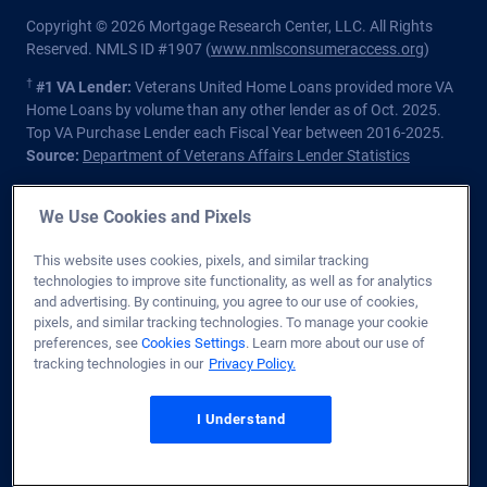
Copyright © 2026 Mortgage Research Center, LLC. All Rights
Reserved. NMLS ID #1907 (
www.nmlsconsumeraccess.org
)
†
#1 VA Lender:
Veterans United Home Loans provided more VA
Home Loans by volume than any other lender as of Oct. 2025.
Top VA Purchase Lender each Fiscal Year between 2016-2025.
Source:
Department of Veterans Affairs Lender Statistics
Homeowners should understand that refinancing may result in
We Use Cookies and Pixels
higher finance charges over the life of the loan.
Private lender; Not endorsed or sponsored by the Dept. of
This website uses cookies, pixels, and similar tracking
Veterans Affairs or any government agency.
technologies to improve site functionality, as well as for analytics
and advertising. By continuing, you agree to our use of cookies,
Licensed in all 50 states
. Customers with questions regarding
pixels, and similar tracking technologies. To manage your cookie
our loan officers and their licensing may visit the
Nationwide
preferences, see
Cookies Settings
. Learn more about our use of
Mortgage Licensing System & Directory
for more information.
tracking technologies in our
Privacy Policy.
1400 Forum Blvd. Ste. 18
,
Columbia
,
MO
65203
I Understand