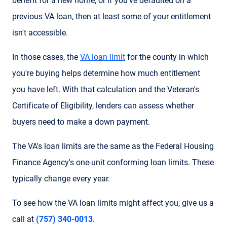
benefit for a new home, or if you've defaulted on a
previous VA loan, then at least some of your entitlement
isn't accessible.
In those cases, the
VA loan limit
for the county in which
you're buying helps determine how much entitlement
you have left. With that calculation and the Veteran's
Certificate of Eligibility, lenders can assess whether
buyers need to make a down payment.
The VA's loan limits are the same as the Federal Housing
Finance Agency's one-unit conforming loan limits. These
typically change every year.
To see how the VA loan limits might affect you, give us a
call at
(757) 340-0013
.