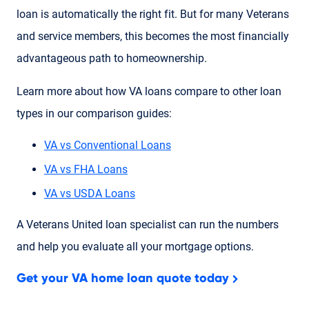
loan is automatically the right fit. But for many Veterans
and service members, this becomes the most financially
advantageous path to homeownership.
Learn more about how VA loans compare to other loan
types in our comparison guides:
VA vs Conventional Loans
VA vs FHA Loans
VA vs USDA Loans
A Veterans United loan specialist can run the numbers
and help you evaluate all your mortgage options.
Get your VA home loan quote today