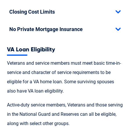
Closing Cost Limits
No Private Mortgage Insurance
VA Loan Eligibility
Veterans and service members must meet basic time-in-
service and character of service requirements to be
eligible for a VA home loan. Some surviving spouses
also have VA loan eligibility.
Active-duty service members, Veterans and those serving
in the National Guard and Reserves can all be eligible,
along with select other groups.