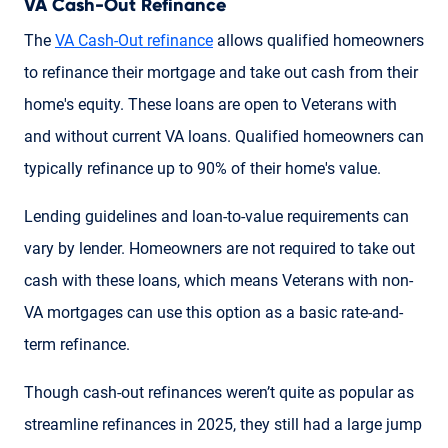
VA Cash-Out Refinance
The
VA Cash-Out refinance
allows qualified homeowners
to refinance their mortgage and take out cash from their
home's equity. These loans are open to Veterans with
and without current VA loans. Qualified homeowners can
typically refinance up to 90% of their home's value.
Lending guidelines and loan-to-value requirements can
vary by lender. Homeowners are not required to take out
cash with these loans, which means Veterans with non-
VA mortgages can use this option as a basic rate-and-
term refinance.
Though cash-out refinances weren’t quite as popular as
streamline refinances in 2025, they still had a large jump