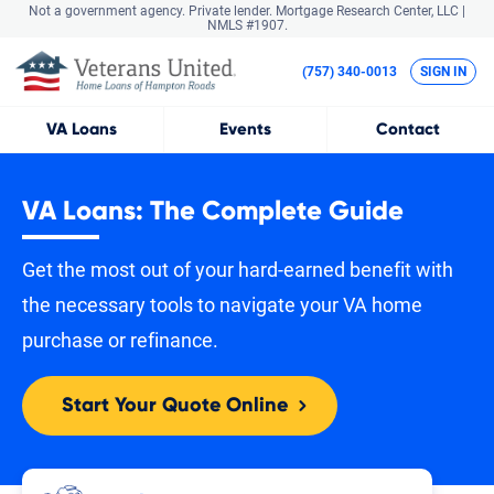
Not a government agency. Private lender.
Mortgage Research Center, LLC |
NMLS #1907.
(757) 340-0013
SIGN IN
VA
Loans
Events
Contact
VA Loans: The Complete Guide
Get the most out of your hard-earned benefit with
the necessary tools to navigate your VA home
purchase or refinance.
Start Your Quote Online