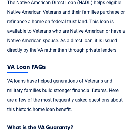
The Native American Direct Loan (NADL) helps eligible
Native American Veterans and their families purchase or
refinance a home on federal trust land. This loan is
available to Veterans who are Native American or have a
Native American spouse. As a direct loan, it is issued
directly by the VA rather than through private lenders.
VA Loan FAQs
VA loans have helped generations of Veterans and
military families build stronger financial futures. Here
are a few of the most frequently asked questions about
this historic home loan benefit.
What is the VA Guaranty?