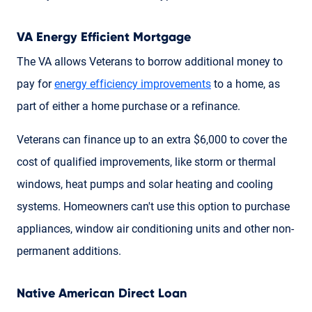
VA Energy Efficient Mortgage
The VA allows Veterans to borrow additional money to
pay for
energy efficiency improvements
to a home, as
part of either a home purchase or a refinance.
Veterans can finance up to an extra $6,000 to cover the
cost of qualified improvements, like storm or thermal
windows, heat pumps and solar heating and cooling
systems. Homeowners can't use this option to purchase
appliances, window air conditioning units and other non-
permanent additions.
Native American Direct Loan