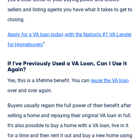
sellers and listing agents you have what it takes to get to
closing.
Apply for a VA loan today with the Nation's #1 VA Lender
†
for Homebuyers
If I've Previously Used a VA Loan, Can I Use it
Again?
Yes, this is a lifetime benefit. You can
reuse the VA loan
over and over again.
Buyers usually regain the full power of their benefit after
selling a home and repaying their original VA loan in full.
It's also possible to buy a home with a VA loan, live in it
for a time and then rent it out and buy a new home using