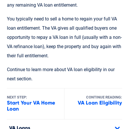
any remaining VA loan entitlement.
You typically need to sell a home to regain your full VA
loan entitlement. The VA gives all qualified buyers one
opportunity to repay a VA loan in full (usually with a non-
VA refinance loan), keep the property and buy again with
their full entitlement.
Continue to learn more about VA loan eligibility in our
next section.
NEXT STEP:
CONTINUE READING:
Start Your VA Home
VA Loan Eligibility
Loan
VA Loans