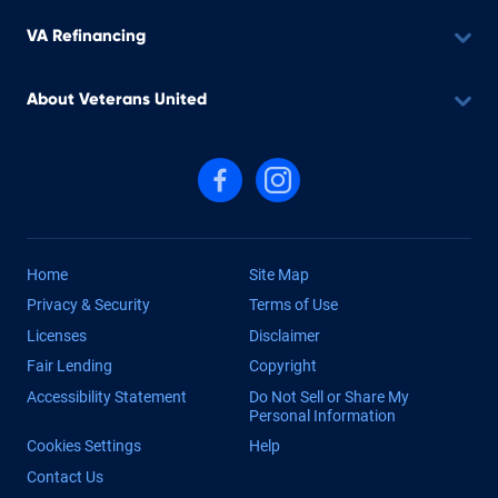
VA Refinancing
About Veterans United
Follow us on Facebook
Follow us on Instagram
Home
Site Map
Privacy & Security
Terms of Use
Licenses
Disclaimer
Fair Lending
Copyright
Accessibility Statement
Do Not Sell or Share My
Personal Information
Cookies Settings
Help
Contact Us