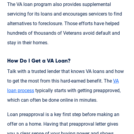
The VA loan program also provides supplemental
servicing for its loans and encourages servicers to find
alternatives to foreclosure. Those efforts have helped
hundreds of thousands of Veterans avoid default and
stay in their homes.
How Do I Get a VA Loan?
Talk with a trusted lender that knows VA loans and how
to get the most from this hard-earned benefit. The
VA
loan process
typically starts with getting preapproved,
which can often be done online in minutes.
Loan preapproval is a key first step before making an
offer on a home. Having that preapproval letter gives
you a clear sense of your buying power and shows