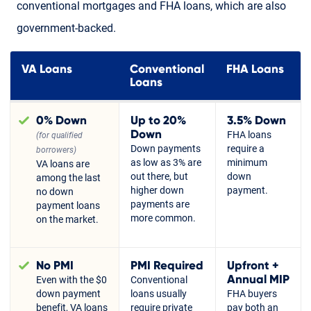
conventional mortgages and FHA loans, which are also
government-backed.
VA Loans
Conventional
FHA Loans
Loans
0% Down
Up to 20%
3.5% Down
Down
FHA loans
(for qualified
Down payments
require a
borrowers)
as low as 3% are
minimum
VA loans are
out there, but
down
among the last
higher down
payment.
no down
payments are
payment loans
more common.
on the market.
No PMI
PMI Required
Upfront +
Annual MIP
Even with the $0
Conventional
down payment
loans usually
FHA buyers
benefit, VA loans
require private
pay both an