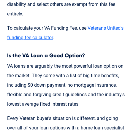
disability and select others are exempt from this fee
entirely.
To calculate your VA Funding Fee, use
Veterans United's
funding fee calculator
.
Is the VA Loan a Good Option?
VA loans are arguably the most powerful loan option on
the market. They come with a list of big-time benefits,
including $0 down payment, no mortgage insurance,
flexible and forgiving credit guidelines and the industry's
lowest average fixed interest rates.
Every Veteran buyer's situation is different, and going
over all of your loan options with a home loan specialist