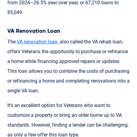
from 2024—26.5% year over year, or 67,210 loans to
85,049.
VA Renovation Loan
The
VA renovation loan
, also called the VA rehab loan,
offers Veterans the opportunity to purchase or refinance
a home while financing approved repairs or updates.
This loan allows you to combine the costs of purchasing
or refinancing a home and completing renovations into a
single VA loan.
It’s an excellent option for Veterans who want to
customize a property or bring an older home up to VA
standards. However, finding a lender can be challenging,
as only a few offer this loan type.