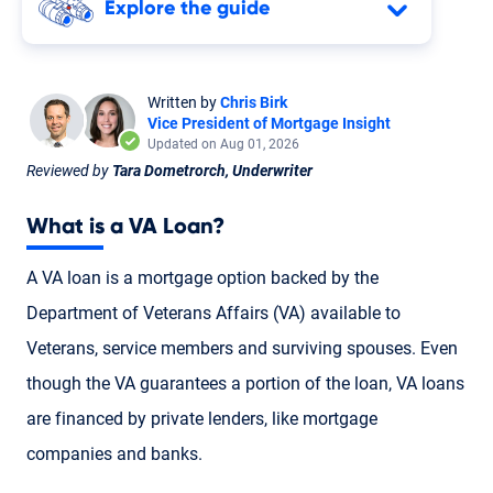
Explore the guide
Written by
Chris Birk
Vice President of Mortgage Insight
Updated on Aug 01, 2026
Reviewed by
Tara Dometrorch, Underwriter
What is a
VA Loan
?
A VA loan is a mortgage option backed by the
Department of Veterans Affairs (VA) available to
Veterans
,
service members
and
surviving spouses
. Even
though the VA guarantees a portion of the loan, VA loans
are financed by private lenders, like mortgage
companies and banks.