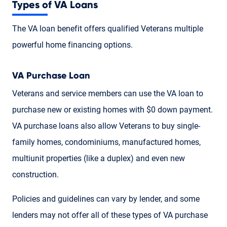
Types of VA Loans
The VA loan benefit offers qualified Veterans multiple
powerful home financing options.
VA Purchase Loan
Veterans and service members can use the VA loan to
purchase new or existing homes with $0 down payment.
VA purchase loans also allow Veterans to buy single-
family homes, condominiums, manufactured homes,
multiunit properties (like a duplex) and even new
construction.
Policies and guidelines can vary by lender, and some
lenders may not offer all of these types of VA purchase