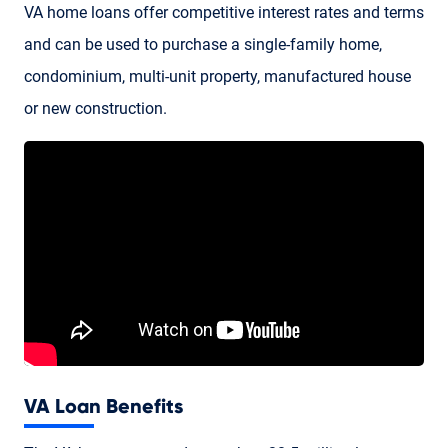
VA home loans
offer competitive interest rates and terms
and can be used to purchase a single-family home,
condominium, multi-unit property, manufactured house
or new construction.
VA Loan Benefits