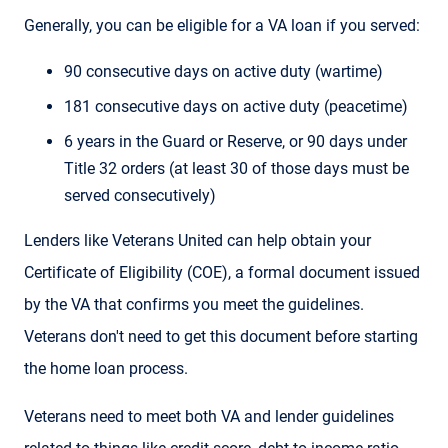
Generally, you can be eligible for a VA loan if you served:
90 consecutive days on active duty (wartime)
181 consecutive days on active duty (peacetime)
6 years in the Guard or Reserve, or 90 days under
Title 32 orders (at least 30 of those days must be
served consecutively)
Lenders like Veterans United can help obtain your
Certificate of Eligibility (COE), a formal document issued
by the VA that confirms you meet the guidelines.
Veterans don't need to get this document before starting
the home loan process.
Veterans need to meet both VA and lender guidelines