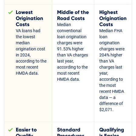
Lowest
Middle of the
Highest
Origination
Road Costs
Origination
Costs
Costs
Median
VA loans had
conventional
Median FHA
the lowest
loan origination
loan
median
charges were
origination
origination cost
91.53% higher
charges were
in 2024,
than VA charges
204% higher
according to the
last year,
than VA
most recent
according to the
charges last
HMDA data.
most recent
year,
HMDA data.
according to
the most
recent HMDA
data — a
difference of
$2,071.
Easier to
Standard
Qualifying
Qualify
Procedures
is Easier,