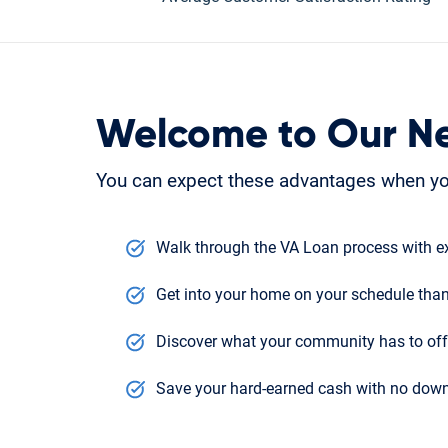
Welcome to Our N
You can expect these advantages when yo
Walk through the VA Loan process with ex
Get into your home on your schedule than
Discover what your community has to offe
Save your hard-earned cash with no down