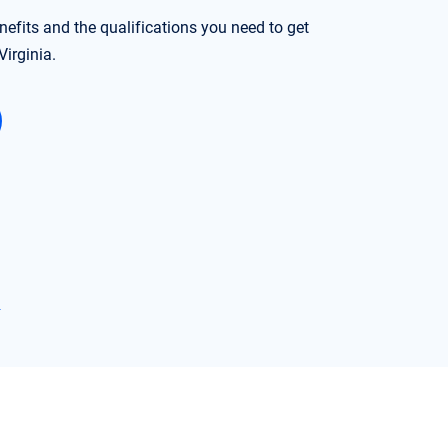
nefits and the qualifications you need to get
irginia.
→