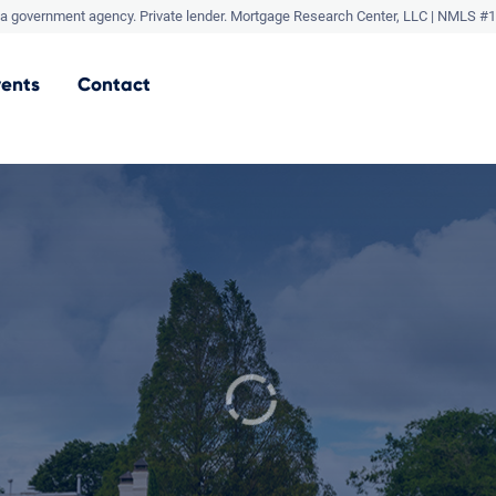
a government agency. Private lender.
Mortgage Research Center, LLC |
NMLS #1
vents
Contact