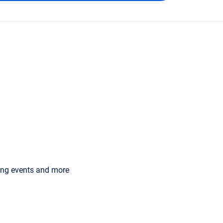
ming events and more