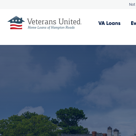
Not 
VA
Loans
E