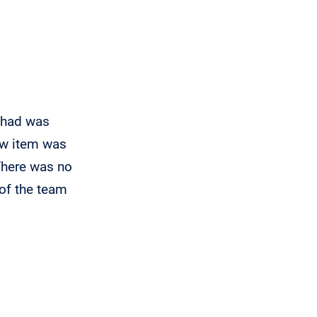
"Excellent professiona
I had was
There isn't a sentence that can accurat
new item was
has helped me and my family accompli
 There was no
was always readily available to answer
of the team
Even if I asked redundant or what might
anyone else, James demonstrated 
commitment to his work and to me. K
- Jaime