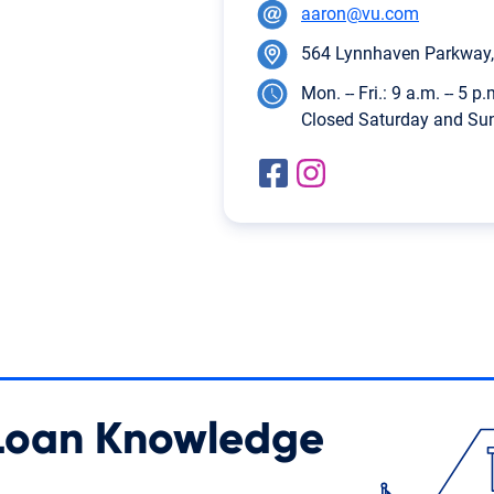
aaron@vu.com
564 Lynnhaven Parkway, 
Mon. -- Fri.: 9 a.m. -- 5 p.
Closed Saturday and Su
 Loan Knowledge