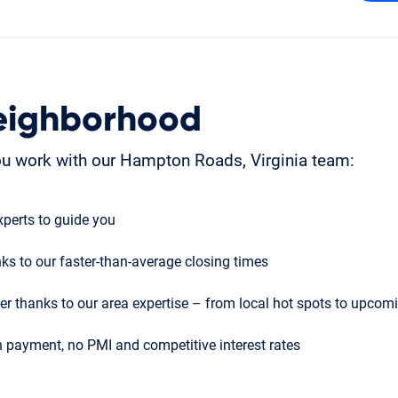
eighborhood
u work with our Hampton Roads, Virginia team:
perts to guide you
ks to our faster-than-average closing times
r thanks to our area expertise – from local hot spots to upco
 payment, no PMI and competitive interest rates