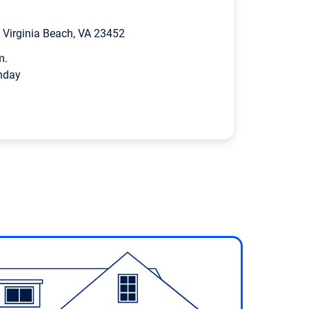
Virginia Beach, VA 23452
m.
nday