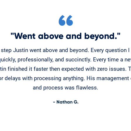
"Went above and beyond."
 step Justin went above and beyond. Every question 
ickly, professionally, and succinctly. Every time a 
in finished it faster then expected with zero issues.
or delays with processing anything. His management 
and process was flawless.
- Nathan G.