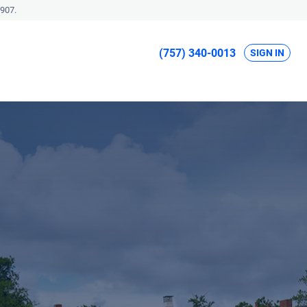
907.
(757) 340-0013
SIGN IN