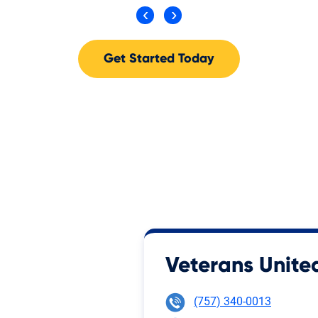
Get Started Today
Veterans United
(757) 340-0013