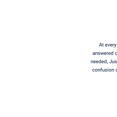
At every
answered qu
needed, Just
confusion 