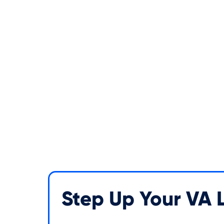
Step Up Your VA