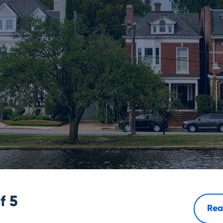
of
5
Rea