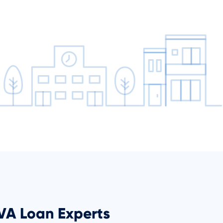
 VA Loan Experts