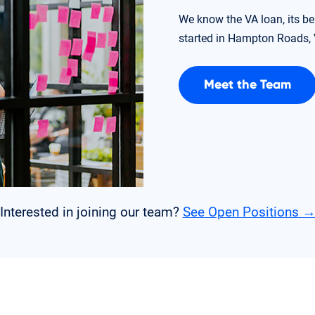
We know the VA loan, its be
started in Hampton Roads, V
Meet the Team
Interested in joining our team?
See Open Positions 