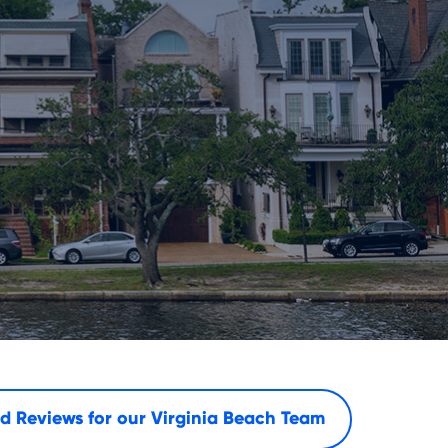
d Reviews for our
Virginia Beach Team