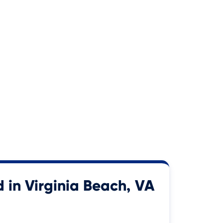
 in Virginia Beach, VA