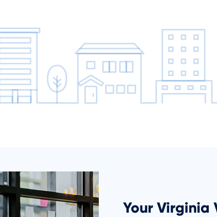
Your Virginia