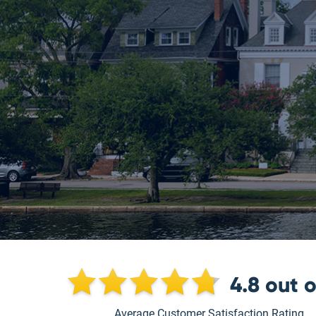
4.8
out 
Average Customer Satisfaction Rating