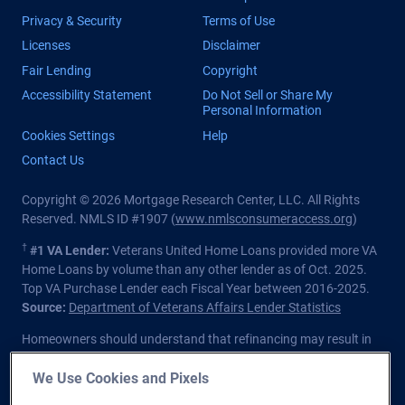
Privacy & Security
Terms of Use
Licenses
Disclaimer
Fair Lending
Copyright
Accessibility Statement
Do Not Sell or Share My
Personal Information
Cookies Settings
Help
Contact Us
Copyright © 2026 Mortgage Research Center, LLC. All Rights
Reserved. NMLS ID #1907 (
www.nmlsconsumeraccess.org
)
†
#1 VA Lender:
Veterans United Home Loans provided more VA
Home Loans by volume than any other lender as of Oct. 2025.
Top VA Purchase Lender each Fiscal Year between 2016-2025.
Source:
Department of Veterans Affairs Lender Statistics
Homeowners should understand that refinancing may result in
higher finance charges over the life of the loan.
We Use Cookies and Pixels
Private lender; Not endorsed or sponsored by the Dept. of