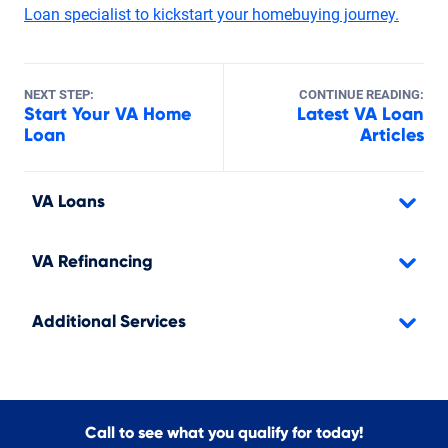
Loan specialist to kickstart your homebuying journey.
NEXT STEP:
CONTINUE READING:
Start Your VA Home
Latest VA Loan
Loan
Articles
VA Loans
VA Refinancing
Additional Services
Call to see what you qualify for today!