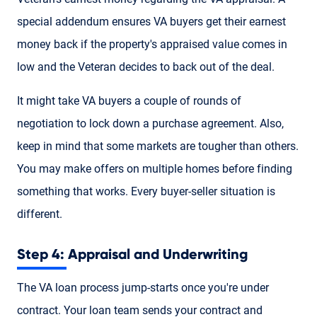
special addendum ensures VA buyers get their earnest
money back if the property's appraised value comes in
low and the Veteran decides to back out of the deal.
It might take VA buyers a couple of rounds of
negotiation to lock down a purchase agreement. Also,
keep in mind that some markets are tougher than others.
You may make offers on multiple homes before finding
something that works. Every buyer-seller situation is
different.
Step 4: Appraisal and Underwriting
The VA loan process jump-starts once you're under
contract. Your loan team sends your contract and