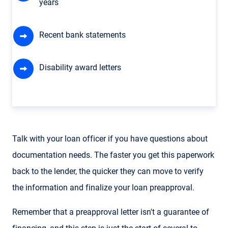
years
Recent bank statements
Disability award letters
Talk with your loan officer if you have questions about
documentation needs. The faster you get this paperwork
back to the lender, the quicker they can move to verify
the information and finalize your loan preapproval.
Remember that a preapproval letter isn't a guarantee of