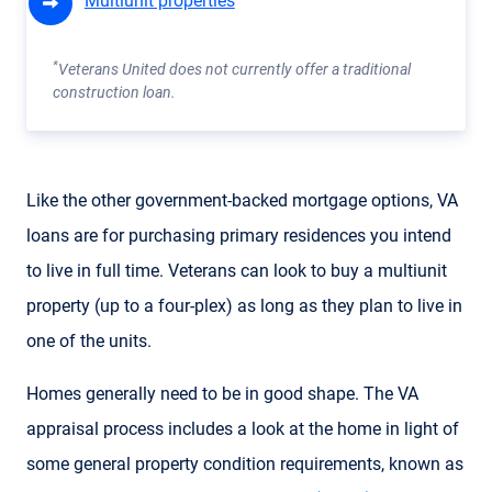
Multiunit properties
*
Veterans United does not currently offer a traditional
construction loan.
Like the other government-backed mortgage options, VA
loans are for purchasing primary residences you intend
to live in full time. Veterans can look to buy a multiunit
property (up to a four-plex) as long as they plan to live in
one of the units.
Homes generally need to be in good shape. The VA
appraisal process includes a look at the home in light of
some general property condition requirements, known as