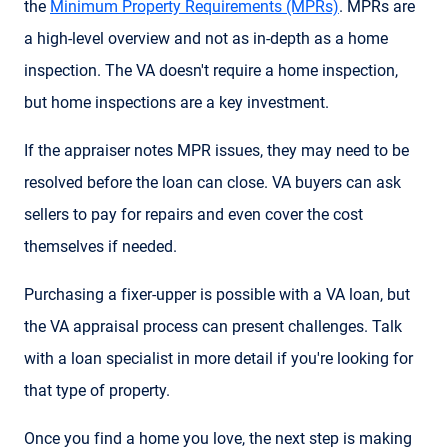
the
Minimum Property Requirements (MPRs)
. MPRs are
a high-level overview and not as in-depth as a home
inspection. The VA doesn't require a home inspection,
but home inspections are a key investment.
If the appraiser notes MPR issues, they may need to be
resolved before the loan can close. VA buyers can ask
sellers to pay for repairs and even cover the cost
themselves if needed.
Purchasing a fixer-upper is possible with a VA loan, but
the VA appraisal process can present challenges. Talk
with a loan specialist in more detail if you're looking for
that type of property.
Once you find a home you love, the next step is making