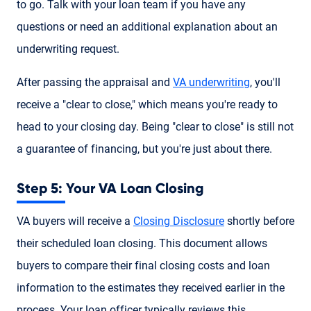
to go. Talk with your loan team if you have any
questions or need an additional explanation about an
underwriting request.
After passing the appraisal and
VA underwriting
, you'll
receive a "clear to close," which means you're ready to
head to your closing day. Being "clear to close" is still not
a guarantee of financing, but you're just about there.
Step 5: Your VA Loan Closing
VA buyers will receive a
Closing Disclosure
shortly before
their scheduled loan closing. This document allows
buyers to compare their final closing costs and loan
information to the estimates they received earlier in the
process. Your loan officer typically reviews this