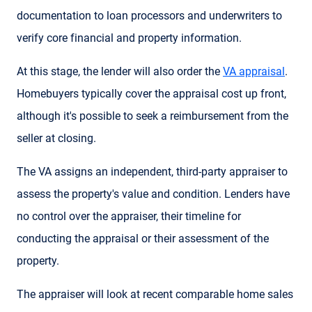
documentation to loan processors and underwriters to
verify core financial and property information.
At this stage, the lender will also order the
VA appraisal
.
Homebuyers typically cover the appraisal cost up front,
although it's possible to seek a reimbursement from the
seller at closing.
The VA assigns an independent, third-party appraiser to
assess the property's value and condition. Lenders have
no control over the appraiser, their timeline for
conducting the appraisal or their assessment of the
property.
The appraiser will look at recent comparable home sales