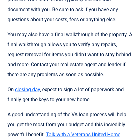
document with you. Be sure to ask if you have any
questions about your costs, fees or anything else.
You may also have a final walkthrough of the property. A
final walkthrough allows you to verify any repairs,
request removal for items you didn't want to stay behind
and more. Contact your real estate agent and lender if
there are any problems as soon as possible.
On
closing day
, expect to sign a lot of paperwork and
finally get the keys to your new home.
A good understanding of the VA loan process will help
you get the most from your budget and this incredibly
powerful benefit.
Talk with a Veterans United Home