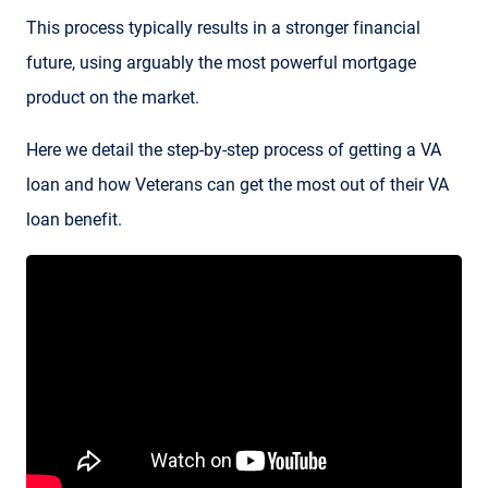
This process typically results in a stronger financial
future, using arguably the most powerful mortgage
product on the market.
Here we detail the step-by-step process of getting a VA
loan and how Veterans can get the most out of their VA
loan benefit.