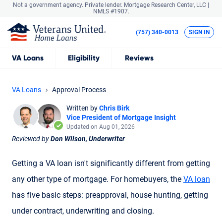
Not a government agency. Private lender.
Mortgage Research Center, LLC |
NMLS #1907.
(757) 340-0013
SIGN IN
VA
Loans
Eligibility
Reviews
VA Loans
Approval Process
Written by
Chris Birk
Vice President of Mortgage Insight
Updated on Aug 01, 2026
Reviewed by
Don Wilson, Underwriter
Getting a VA loan isn't significantly different from getting
any other type of mortgage. For homebuyers, the
VA loan
has five basic steps: preapproval, house hunting, getting
under contract, underwriting and closing.