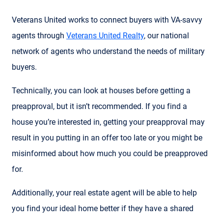
Veterans United works to connect buyers with VA-savvy
agents through
Veterans United Realty
, our national
network of agents who understand the needs of military
buyers.
Technically, you can look at houses before getting a
preapproval, but it isn’t recommended. If you find a
house you’re interested in, getting your preapproval may
result in you putting in an offer too late or you might be
misinformed about how much you could be preapproved
for.
Additionally, your real estate agent will be able to help
you find your ideal home better if they have a shared