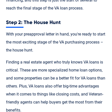
financing, and this step is just the start of several to
reach the final stage of the VA loan process.
Step 2: The House Hunt
With your preapproval letter in hand, you're ready to start
the most exciting stage of the VA purchasing process –
the house hunt.
Finding a real estate agent who truly knows VA loans is
critical. These are more specialized home loan options,
and some properties can be a better fit for VA loans than
others. Plus, VA loans also offer big-time advantages
when it comes to things like closing costs, and Veteran-
friendly agents can help buyers get the most from their
benefits.