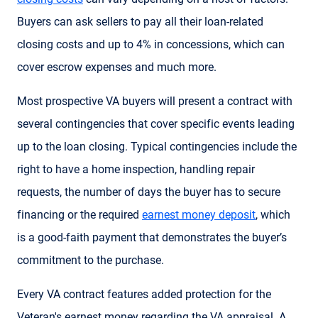
Buyers can ask sellers to pay all their loan-related
closing costs and up to 4% in concessions, which can
cover escrow expenses and much more.
Most prospective VA buyers will present a contract with
several contingencies that cover specific events leading
up to the loan closing. Typical contingencies include the
right to have a home inspection, handling repair
requests, the number of days the buyer has to secure
financing or the required
earnest money deposit
, which
is a good-faith payment that demonstrates the buyer’s
commitment to the purchase.
Every VA contract features added protection for the
Veteran's earnest money regarding the VA appraisal. A