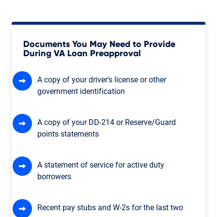
Documents You May Need to Provide
During VA Loan Preapproval
A copy of your driver's license or other
government identification
A copy of your DD-214 or Reserve/Guard
points statements
A statement of service for active duty
borrowers
Recent pay stubs and W-2s for the last two