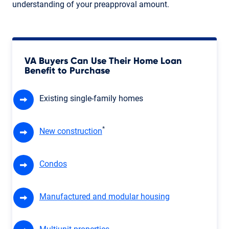
understanding of your preapproval amount.
VA Buyers Can Use Their Home Loan
Benefit to Purchase
Existing single-family homes
*
New construction
Condos
Manufactured and modular housing