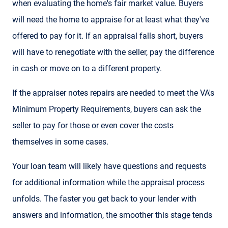
when evaluating the home's fair market value. Buyers
will need the home to appraise for at least what they've
offered to pay for it. If an appraisal falls short, buyers
will have to renegotiate with the seller, pay the difference
in cash or move on to a different property.
If the appraiser notes repairs are needed to meet the VA's
Minimum Property Requirements, buyers can ask the
seller to pay for those or even cover the costs
themselves in some cases.
Your loan team will likely have questions and requests
for additional information while the appraisal process
unfolds. The faster you get back to your lender with
answers and information, the smoother this stage tends