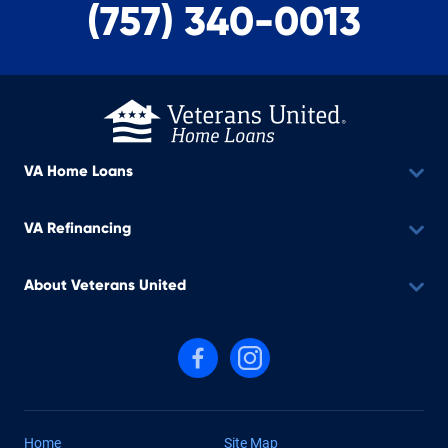
(757) 340-0013
VA Home Loans
VA Refinancing
About Veterans United
Follow us on Facebook
Follow us on Instagram
Home
Site Map