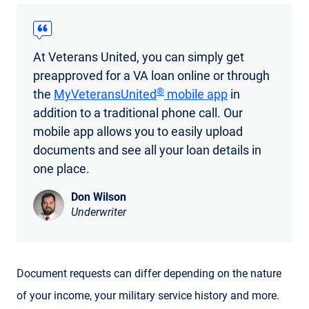
At Veterans United, you can simply get
preapproved for a VA loan online or through
®
the
MyVeteransUnited
mobile app
in
addition to a traditional phone call. Our
mobile app allows you to easily upload
documents and see all your loan details in
one place.
Don Wilson
Underwriter
Document requests can differ depending on the nature
of your income, your military service history and more.