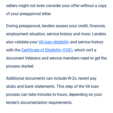
sellers might not even consider your offer without a copy
of your preapproval letter.
During preapproval, lenders assess your credit, finances,
employment situation, service history and more. Lenders
also validate your
VA loan eligibility
and service history
with the
Certificate of Eligibility (COE)
, which isn’t a
document Veterans and service members need to get the
process started.
Additional documents can include W-2s, recent pay
stubs and bank statements. This step of the VA loan
process can take minutes to hours, depending on your
lender's documentation requirements.