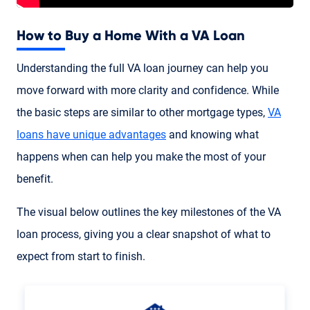
How to Buy a Home With a VA Loan
Understanding the full VA loan journey can help you
move forward with more clarity and confidence. While
the basic steps are similar to other mortgage types,
VA
loans have unique advantages
and knowing what
happens when can help you make the most of your
benefit.
The visual below outlines the key milestones of the VA
loan process, giving you a clear snapshot of what to
expect from start to finish.