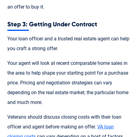
an offer to buy it.
Step 3: Getting Under Contract
Your loan officer and a trusted real estate agent can help
you craft a strong offer.
Your agent will look at recent comparable home sales in
the area to help shape your starting point for a purchase
price. Pricing and negotiation strategies can vary
depending on the real estate market, the particular home
and much more.
Veterans should discuss closing costs with their loan
officer and agent before making an offer.
VA loan
closing costs
can vary depending on a host of factors.