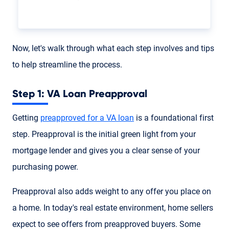
Now, let's walk through what each step involves and tips
to help streamline the process.
Step 1: VA Loan Preapproval
Getting
preapproved for a VA loan
is a foundational first
step. Preapproval is the initial green light from your
mortgage lender and gives you a clear sense of your
purchasing power.
Preapproval also adds weight to any offer you place on
a home. In today's real estate environment, home sellers
expect to see offers from preapproved buyers. Some