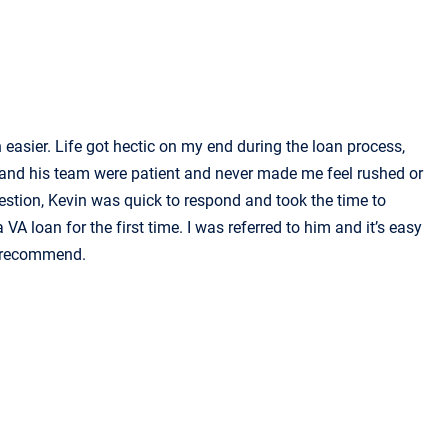
asier. Life got hectic on my end during the loan process,
 and his team were patient and never made me feel rushed or
uestion, Kevin was quick to respond and took the time to
 VA loan for the first time. I was referred to him and it’s easy
ly recommend.