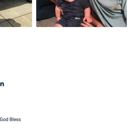
en
 God Bless