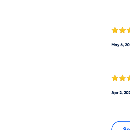
May 6, 20
Apr 2, 20
Se