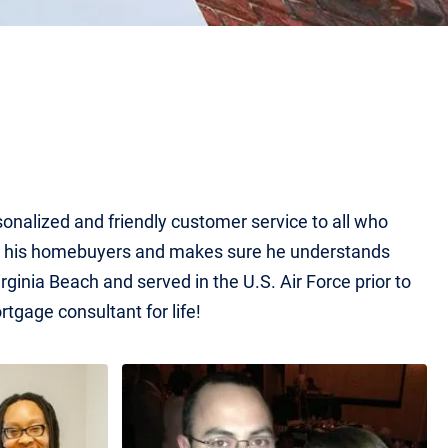
rsonalized and friendly customer service to all who
for his homebuyers and makes sure he understands
ginia Beach and served in the U.S. Air Force prior to
rtgage consultant for life!