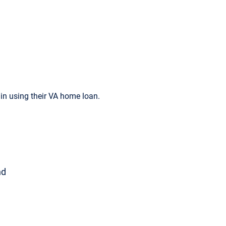
n using their VA home loan.
nd