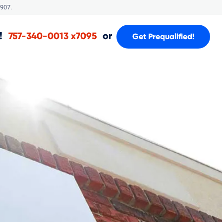
907.
!
or
757-340-0013 x7095
Get Prequalified!