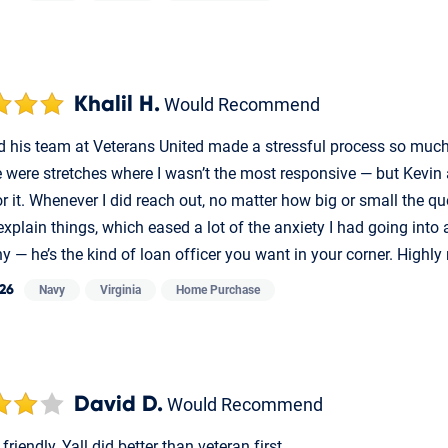
Khalil H.
Would Recommend
 his team at Veterans United made a stressful process so much e
e were stretches where I wasn’t the most responsive — but Kevin
r it. Whenever I did reach out, no matter how big or small the q
explain things, which eased a lot of the anxiety I had going into a
y — he’s the kind of loan officer you want in your corner. High
26
Navy
Virginia
Home Purchase
David D.
Would Recommend
 friendly, Yall did better than veteran first