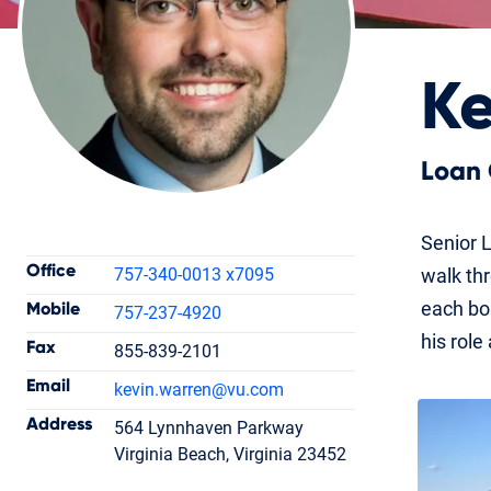
Ke
Loan 
Contact Information
Senior L
Office
757-340-0013 x7095
walk th
each bor
Mobile
757-237-4920
his role
Fax
855-839-2101
Kevin Warren
Email
kevin.warren
@vu.com
Loan Officer
NMLS #261072
Address
564 Lynnhaven Parkway
Virginia Beach, Virginia 23452