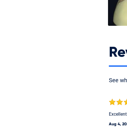
Re
See w
Excellen
Aug 4, 20