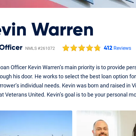
vin Warren
Officer
412
Reviews
NMLS #261072
oan Officer Kevin Warren’s main priority is to provide pe
rough his door. He works to select the best loan option 
rower’s individual needs. Kevin was born and raised in Vir
 at Veterans United. Kevin’s goal is to be your personal mo