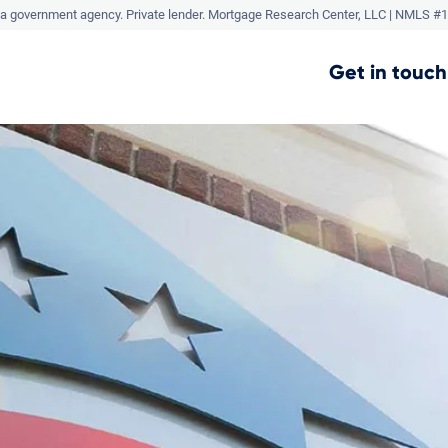
a government agency. Private lender.
Mortgage Research Center, LLC |
NMLS #1
Get in touch