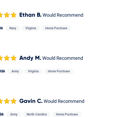
Ethan B.
Would Recommend
26
Navy
Virginia
Home Purchase
Andy M.
Would Recommend
026
Army
Virginia
Home Purchase
Gavin C.
Would Recommend
26
Army
North Carolina
Home Purchase