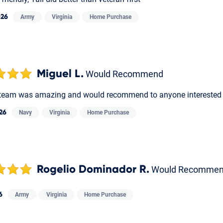
026
Army
Virginia
Home Purchase
Miguel L.
Would Recommend
team was amazing and would recommend to anyone interested i
026
Navy
Virginia
Home Purchase
Rogelio Dominador R.
Would Recomme
6
Army
Virginia
Home Purchase