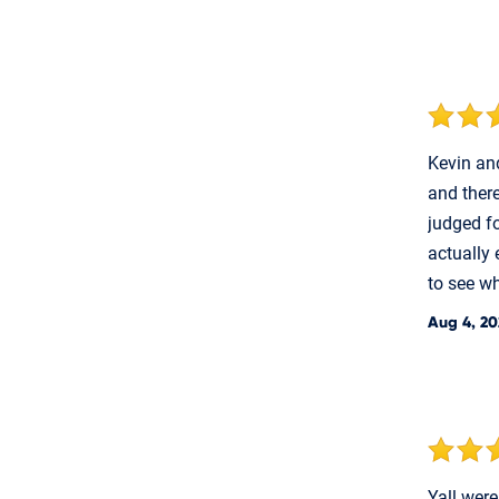
Kevin and
and ther
judged fo
actually 
to see wh
Aug 4, 20
Yall were