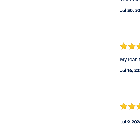
Jul 30, 2
My loan 
Jul 16, 2
Jul 9, 202