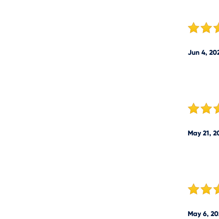
Jun 4, 20
May 21, 2
May 6, 20