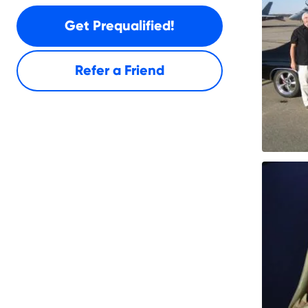
Get Prequalified!
Refer a Friend