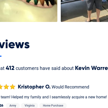
views
hat
412
customers have said about
Kevin Warr
Kristopher O.
Would Recommend
t team! Helped my family and I seamlessly acquire a new home!
26
Army
Virginia
Home Purchase