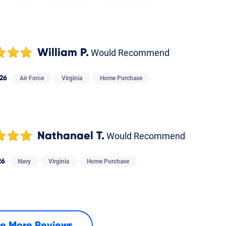
William P.
Would Recommend
26
Air Force
Virginia
Home Purchase
Nathanael T.
Would Recommend
26
Navy
Virginia
Home Purchase
e More Reviews