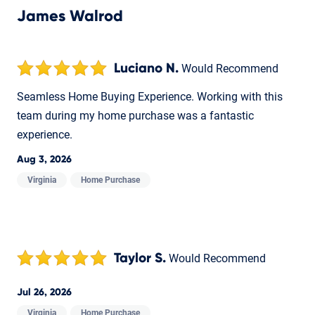
James Walrod
Luciano N.
Would Recommend
Seamless Home Buying Experience. Working with this
team during my home purchase was a fantastic
experience.
Aug 3, 2026
Virginia
Home Purchase
Taylor S.
Would Recommend
Jul 26, 2026
Virginia
Home Purchase