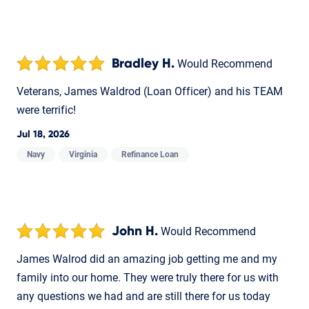
Bradley H.
Would Recommend
Veterans, James Waldrod (Loan Officer) and his TEAM
were terrific!
Jul 18, 2026
Navy
Virginia
Refinance Loan
John H.
Would Recommend
James Walrod did an amazing job getting me and my
family into our home. They were truly there for us with
any questions we had and are still there for us today