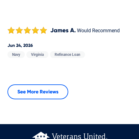
James A.
Would Recommend
Jun 24, 2026
Navy
Virginia
Refinance Loan
See More Reviews