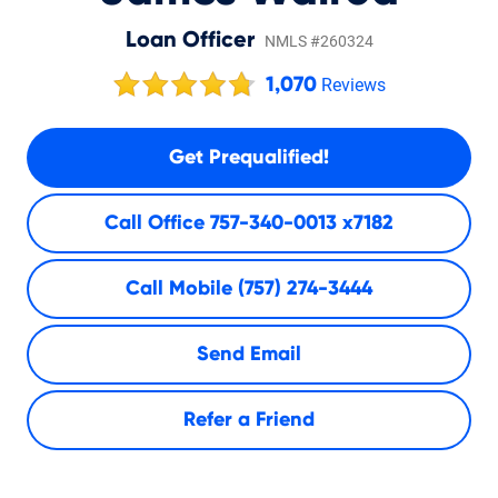
Loan Officer
NMLS #260324
1,070
Reviews
Get Prequalified!
Call Office
757-340-0013 x7182
Call Mobile
(757) 274-3444
Send Email
Refer a Friend