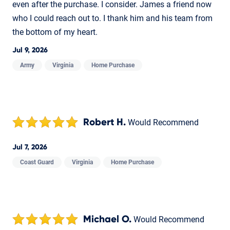
even after the purchase. I consider. James a friend now
who I could reach out to. I thank him and his team from
the bottom of my heart.
Jul 9, 2026
Army
Virginia
Home Purchase
Robert H.
Would Recommend
Jul 7, 2026
Coast Guard
Virginia
Home Purchase
Michael O.
Would Recommend