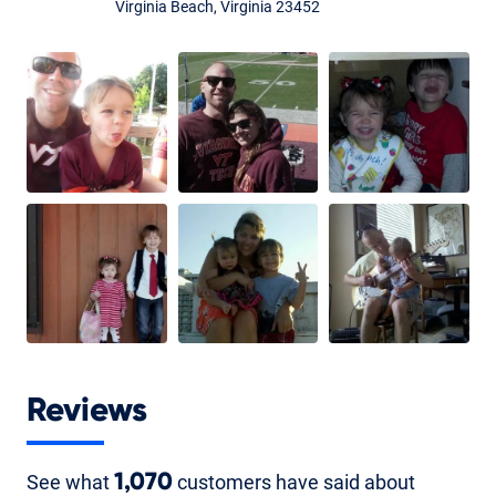
Virginia Beach, Virginia 23452
Reviews
See what
1,070
customers have said about