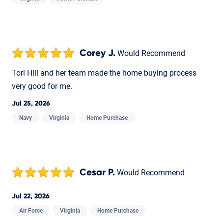
Corey J.
Would Recommend
Tori Hill and her team made the home buying process
very good for me.
Jul 25, 2026
Navy
Virginia
Home Purchase
Cesar P.
Would Recommend
Jul 22, 2026
Air Force
Virginia
Home Purchase