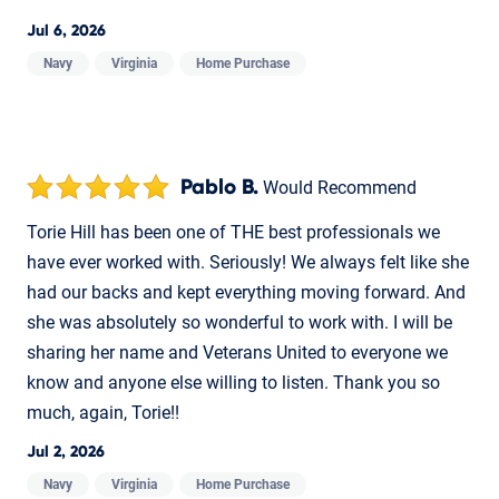
Jul 6, 2026
Navy
Virginia
Home Purchase
Pablo B.
Would Recommend
Torie Hill has been one of THE best professionals we
have ever worked with. Seriously! We always felt like she
had our backs and kept everything moving forward. And
she was absolutely so wonderful to work with. I will be
sharing her name and Veterans United to everyone we
know and anyone else willing to listen. Thank you so
much, again, Torie!!
Jul 2, 2026
Navy
Virginia
Home Purchase