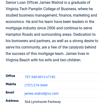
Senior Loan Officer James Walrod is a graduate of
Virginia Tech Pamplin College of Business, where he
studied business management, finance, marketing and
economics. He and his team have been leaders in the
mortgage industry since 2006 and continue to serve
Hampton Roads and surrounding areas. Dedication to
his borrowers and partners, as well as a strong desire to
serve his community, are a few of the catalysts behind
the success of this mortgage team. James lives in
Virginia Beach with his wife and two children.
Contact Informatio
Office
757-340-0013 x7182
Mobile
(757) 274-3444
Email
james.walrod
@vu.com
James Walrod
Address
564 Lynnhaven Parkway
Loan Officer
NMLS #260324