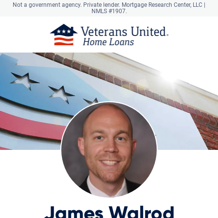
Not a government agency. Private lender.
Mortgage Research Center, LLC |
NMLS #1907.
James Walrod