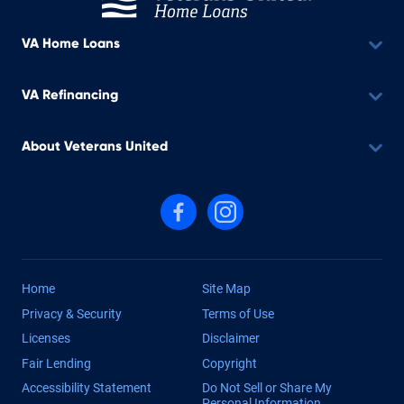
VA Home Loans
VA Refinancing
About Veterans United
Follow us on Facebook
Follow us on Instagram
Home
Site Map
Privacy & Security
Terms of Use
Licenses
Disclaimer
Fair Lending
Copyright
Accessibility Statement
Do Not Sell or Share My
Personal Information