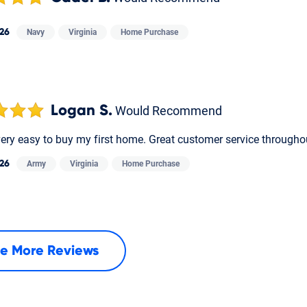
26
Navy
Virginia
Home Purchase
Logan S.
Would Recommend
very easy to buy my first home. Great customer service througho
26
Army
Virginia
Home Purchase
e More Reviews