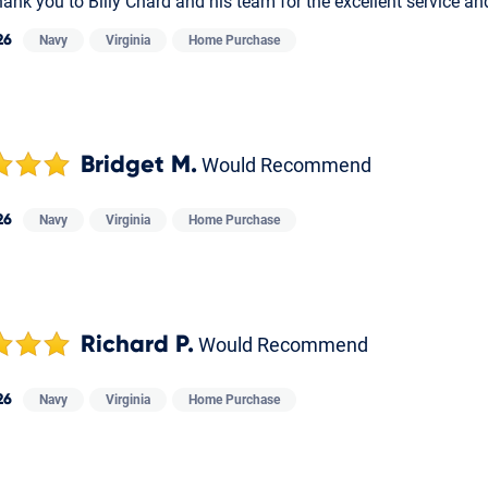
ank you to Billy Chard and his team for the excellent service a
26
Navy
Virginia
Home Purchase
Bridget M.
Would Recommend
26
Navy
Virginia
Home Purchase
Richard P.
Would Recommend
26
Navy
Virginia
Home Purchase