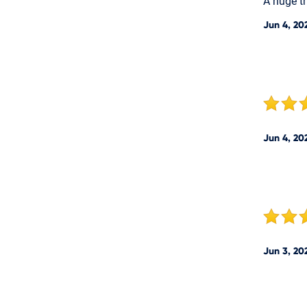
A huge th
Jun 4, 20
Jun 4, 20
Jun 3, 20