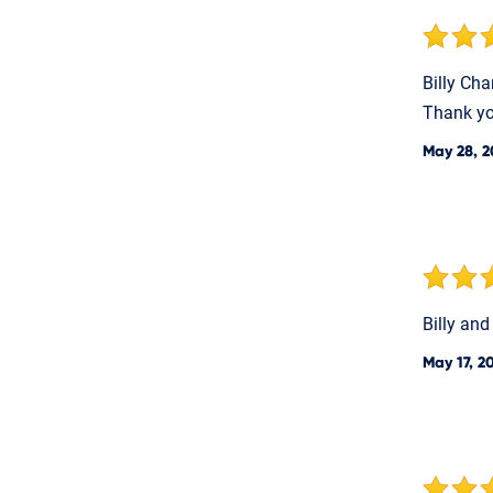
Billy Cha
Thank yo
May 28, 2
Billy and
May 17, 2