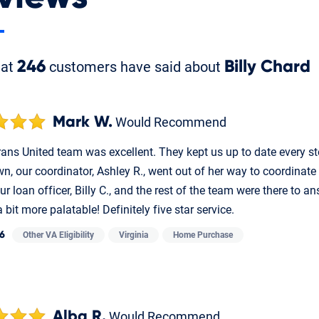
hat
246
customers have said about
Billy Chard
Mark W.
Would Recommend
ans United team was excellent. They kept us up to date every ste
n, our coordinator, Ashley R., went out of her way to coordinate
ur loan officer, Billy C., and the rest of the team were there to
 bit more palatable! Definitely five star service.
26
Other VA Eligibility
Virginia
Home Purchase
Alba R.
Would Recommend