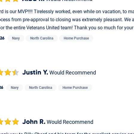
rd is our MVP!!!! Tirelessly worked, even while on vacation, to 
ocess from pre-approval to closing was extremely pleasant. We ar
for the entire Veterans United team! Thank you so much for your
026
Navy
North Carolina
Home Purchase
Justin Y.
Would Recommend
26
Navy
North Carolina
Home Purchase
John R.
Would Recommend