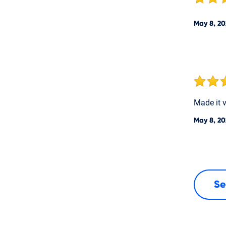
May 8, 20
Made it 
May 8, 20
Se