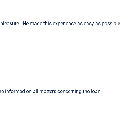
a pleasure . He made this experience as easy as possible .
me informed on all matters concerning the loan.