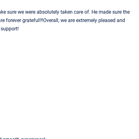
make sure we were absolutely taken care of. He made sure the
e forever grateful!!!Overall, we are extremely pleased and
 support!