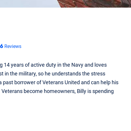
46
Reviews
ng 14 years of active duty in the Navy and loves
in the military, so he understands the stress
 a past borrower of Veterans United and can help his
g Veterans become homeowners, Billy is spending