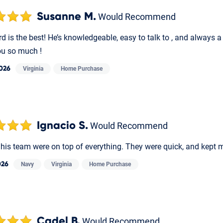
Susanne M.
Would Recommend
rd is the best! He’s knowledgeable, easy to talk to , and always 
u so much !
026
Virginia
Home Purchase
Ignacio S.
Would Recommend
 his team were on top of everything. They were quick, and kept 
026
Navy
Virginia
Home Purchase
Cadel B.
Would Recommend