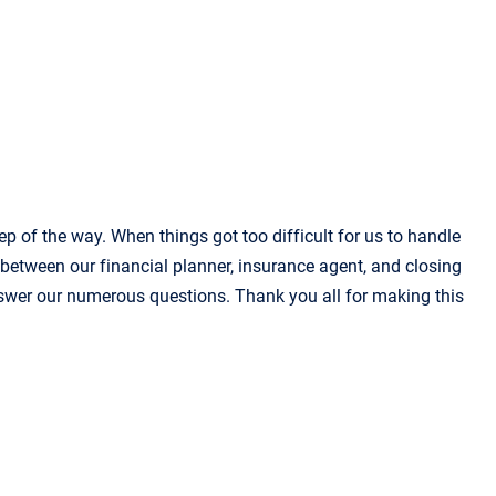
p of the way. When things got too difficult for us to handle
 between our financial planner, insurance agent, and closing
 answer our numerous questions. Thank you all for making this