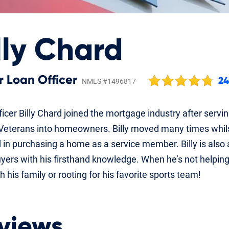
lly Chard
r Loan Officer
2
NMLS #1496817
icer Billy Chard joined the mortgage industry after servi
Veterans into homeowners. Billy moved many times whilst 
 in purchasing a home as a service member. Billy is also
ers with his firsthand knowledge. When he’s not helpin
h his family or rooting for his favorite sports team!
views