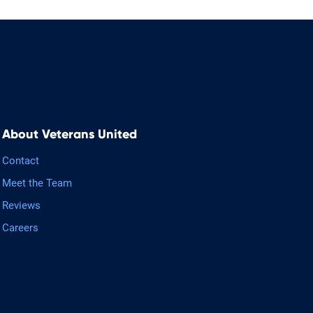
About Veterans United
Contact
Meet the Team
Reviews
Careers