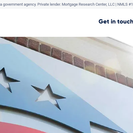
a government agency. Private lender.
Mortgage Research Center, LLC |
NMLS #1
Get in touch