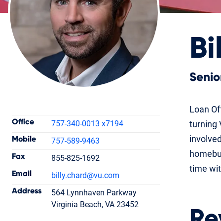
Bi
Senio
Contact Information
Loan Off
Office
757-340-0013 x7194
turning 
involved
Mobile
757-589-9463
homebuy
Fax
855-825-1692
Billy Chard
time wit
Email
billy.chard
@vu.com
Senior Loan Officer
NMLS #1496817
Address
564 Lynnhaven Parkway
Virginia Beach, VA 23452
Re