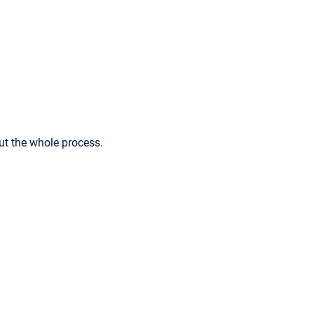
ut the whole process.