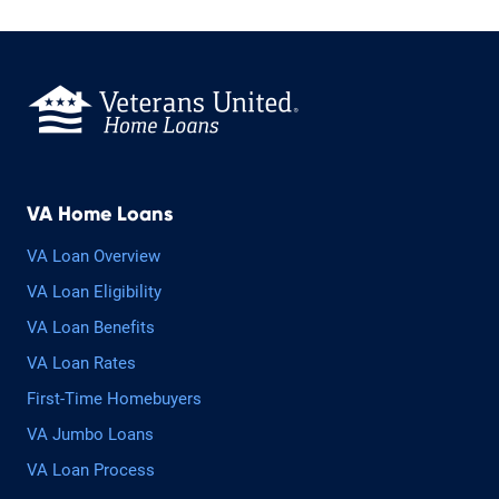
VA Home Loans
VA Loan Overview
VA Loan Eligibility
VA Loan Benefits
VA Loan Rates
First-Time Homebuyers
VA Jumbo Loans
VA Loan Process