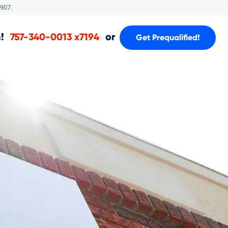
907.
!
or
757-340-0013 x7194
Get Prequalified!