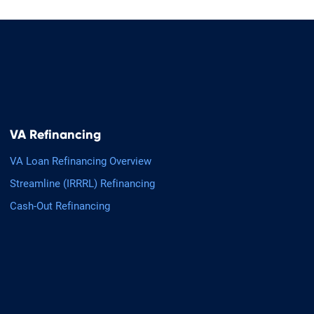
VA Refinancing
VA Loan Refinancing Overview
Streamline (IRRRL) Refinancing
Cash-Out Refinancing