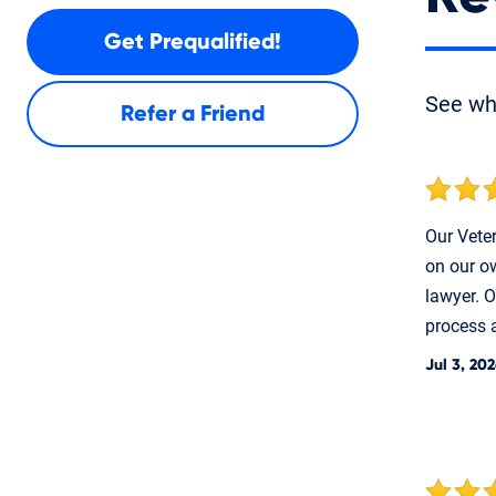
Get Prequalified!
See w
Refer a Friend
Our Veter
on our ow
lawyer. O
process a
Jul 3, 20