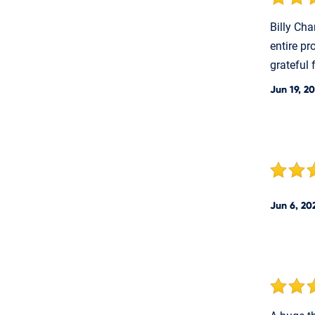
Billy Cha
entire pr
grateful 
Jun 19, 2
Jun 6, 20