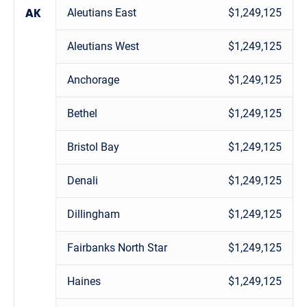
Aleutians East
$1,249,125
AK
Aleutians West
$1,249,125
Anchorage
$1,249,125
Bethel
$1,249,125
Bristol Bay
$1,249,125
Denali
$1,249,125
Dillingham
$1,249,125
Fairbanks North Star
$1,249,125
Haines
$1,249,125