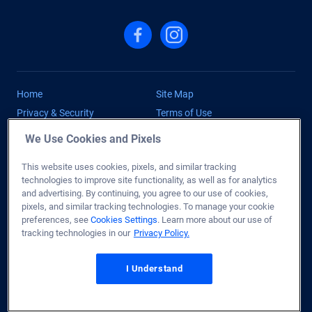
Follow us on Facebook
Follow us on Instagram
Home
Site Map
Privacy & Security
Terms of Use
Licenses
Disclaimer
We Use Cookies and Pixels
Fair Lending
Copyright
This website uses cookies, pixels, and similar tracking
Accessibility Statement
Do Not Sell or Share My
technologies to improve site functionality, as well as for analytics
Personal Information
and advertising. By continuing, you agree to our use of cookies,
Cookies Settings
Help
pixels, and similar tracking technologies. To manage your cookie
preferences, see
Cookies Settings
. Learn more about our use of
Contact Us
tracking technologies in our
Privacy Policy.
Copyright © 2026 Mortgage Research Center, LLC. All Rights
Reserved. NMLS ID #1907 (
www.nmlsconsumeraccess.org
)
I Understand
†
#1 VA Lender:
Veterans United Home Loans provided more VA
Home Loans by volume than any other lender as of Oct. 2025.