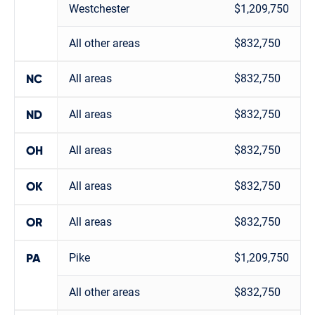
Westchester
$1,209,750
All other areas
$832,750
All areas
$832,750
NC
All areas
$832,750
ND
All areas
$832,750
OH
All areas
$832,750
OK
All areas
$832,750
OR
Pike
$1,209,750
PA
All other areas
$832,750