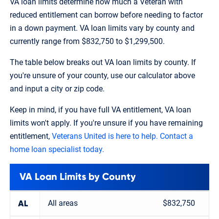
VA loan limits determine how much a Veteran with
reduced entitlement can borrow before needing to factor
in a down payment. VA loan limits vary by county and
currently range from $832,750 to $1,299,500.
The table below breaks out VA loan limits by county. If
you're unsure of your county, use our calculator above
and input a city or zip code.
Keep in mind, if you have full VA entitlement, VA loan
limits won't apply. If you're unsure if you have remaining
entitlement,
Veterans United is here to help. Contact a
home loan specialist today.
VA Loan Limits by County
All areas
$832,750
AL