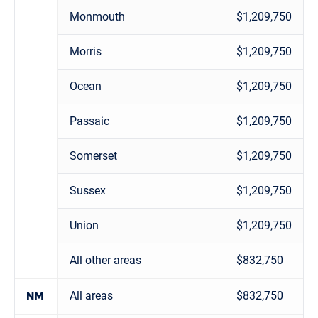
Monmouth
$1,209,750
Morris
$1,209,750
Ocean
$1,209,750
Passaic
$1,209,750
Somerset
$1,209,750
Sussex
$1,209,750
Union
$1,209,750
All other areas
$832,750
All areas
$832,750
NM