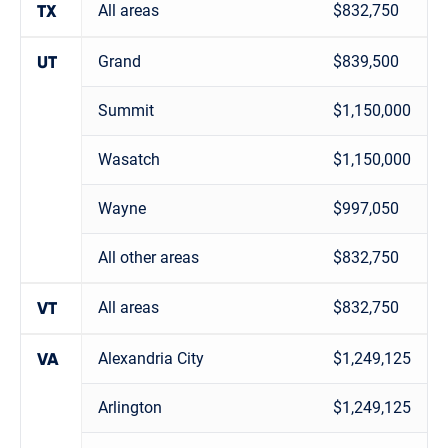
All areas
$832,750
TX
Grand
$839,500
UT
Summit
$1,150,000
Wasatch
$1,150,000
Wayne
$997,050
All other areas
$832,750
All areas
$832,750
VT
Alexandria City
$1,249,125
VA
Arlington
$1,249,125