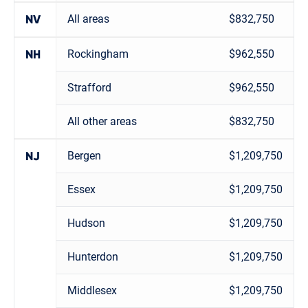
All areas
$832,750
NV
Rockingham
$962,550
NH
Strafford
$962,550
All other areas
$832,750
Bergen
$1,209,750
NJ
Essex
$1,209,750
Hudson
$1,209,750
Hunterdon
$1,209,750
Middlesex
$1,209,750