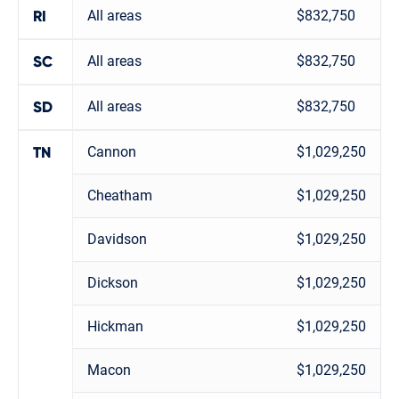
All areas
$832,750
RI
All areas
$832,750
SC
All areas
$832,750
SD
Cannon
$1,029,250
TN
Cheatham
$1,029,250
Davidson
$1,029,250
Dickson
$1,029,250
Hickman
$1,029,250
Macon
$1,029,250