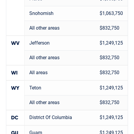
Snohomish
$1,063,750
All other areas
$832,750
Jefferson
$1,249,125
WV
All other areas
$832,750
All areas
$832,750
WI
Teton
$1,249,125
WY
All other areas
$832,750
District Of Columbia
$1,249,125
DC
Guam
$1,249,125
GU