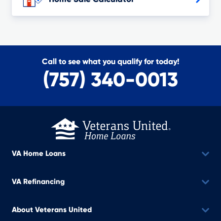
Call to see what you qualify for today!
(757) 340-0013
VA Home Loans
VA Refinancing
About Veterans United