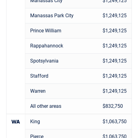
Manassas City
$1,249,125
Manassas Park City
$1,249,125
Prince William
$1,249,125
Rappahannock
$1,249,125
Spotsylvania
$1,249,125
Stafford
$1,249,125
Warren
$1,249,125
All other areas
$832,750
King
$1,063,750
WA
Pierce
$1,063,750