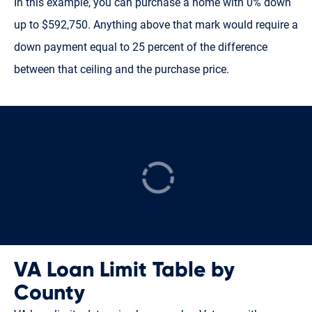
In this example, you can purchase a home with 0% down
up to $592,750. Anything above that mark would require a
down payment equal to 25 percent of the difference
between that ceiling and the purchase price.
VA Loan Limit Table by
County