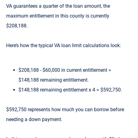
VA guarantees a quarter of the loan amount, the
maximum entitlement in this county is currently
$208,188.
Here’s how the typical VA loan limit calculations look:
$208,188 - $60,000 in current entitlement =
$148,188 remaining entitlement.
$148,188 remaining entitlement x 4 = $592,750.
$592,750 represents how much you can borrow before
needing a down payment.