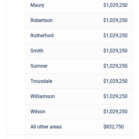
Maury
$1,029,250
Robertson
$1,029,250
Rutherford
$1,029,250
Smith
$1,029,250
Sumner
$1,029,250
Trousdale
$1,029,250
Williamson
$1,029,250
Wilson
$1,029,250
All other areas
$832,750