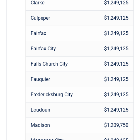
Clarke
$1,249,125
Culpeper
$1,249,125
Fairfax
$1,249,125
Fairfax City
$1,249,125
Falls Church City
$1,249,125
Fauquier
$1,249,125
Fredericksburg City
$1,249,125
Loudoun
$1,249,125
Madison
$1,209,750