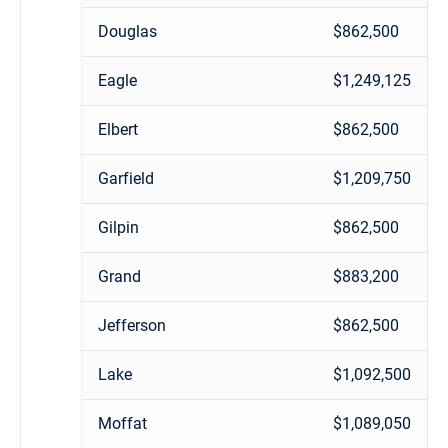
Douglas
$862,500
Eagle
$1,249,125
Elbert
$862,500
Garfield
$1,209,750
Gilpin
$862,500
Grand
$883,200
Jefferson
$862,500
Lake
$1,092,500
Moffat
$1,089,050