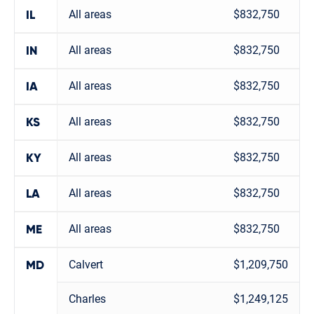
All areas
$832,750
IL
All areas
$832,750
IN
All areas
$832,750
IA
All areas
$832,750
KS
All areas
$832,750
KY
All areas
$832,750
LA
All areas
$832,750
ME
Calvert
$1,209,750
MD
Charles
$1,249,125