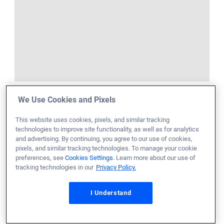
We Use Cookies and Pixels
This website uses cookies, pixels, and similar tracking
technologies to improve site functionality, as well as for analytics
and advertising. By continuing, you agree to our use of cookies,
pixels, and similar tracking technologies. To manage your cookie
preferences, see
Cookies Settings
. Learn more about our use of
tracking technologies in our
Privacy Policy.
I Understand