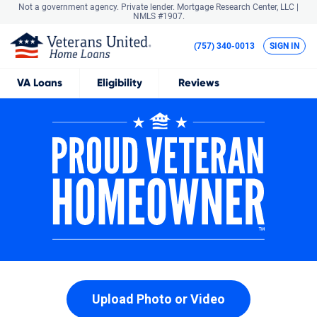
Not a government agency. Private lender.
Mortgage Research Center, LLC |
NMLS #1907.
(757) 340-0013
SIGN IN
VA
Loans
Eligibility
Reviews